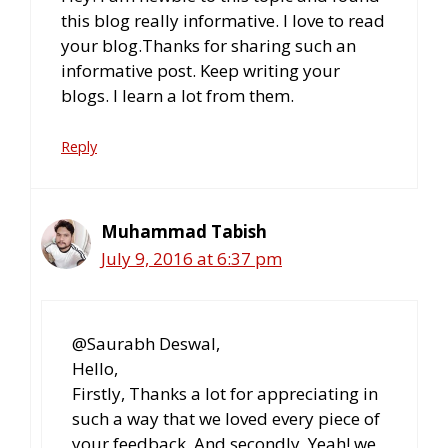
this blog really informative. I love to read
your blog.Thanks for sharing such an
informative post. Keep writing your
blogs. I learn a lot from them.
Reply
Muhammad Tabish
July 9, 2016 at 6:37 pm
@Saurabh Deswal,
Hello,
Firstly, Thanks a lot for appreciating in
such a way that we loved every piece of
your feedback. And secondly, Yeah! we