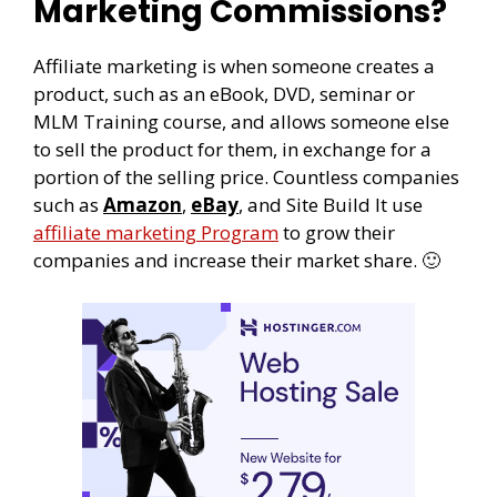
Marketing Commissions?
Affiliate marketing is when someone creates a
product, such as an eBook, DVD, seminar or
MLM Training course, and allows someone else
to sell the product for them, in exchange for a
portion of the selling price. Countless companies
such as
Amazon
,
eBay
, and Site Build It use
affiliate marketing Program
to grow their
companies and increase their market share. 🙂