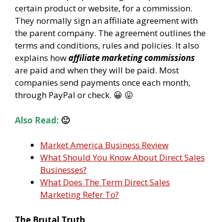
certain product or website, for a commission.
They normally sign an affiliate agreement with
the parent company. The agreement outlines the
terms and conditions, rules and policies. It also
explains how
affiliate marketing commissions
are paid and when they will be paid. Most
companies send payments once each month,
through PayPal or check. 😀 😛
Also Read:
🙂
Market America Business Review
What Should You Know About Direct Sales
Businesses?
What Does The Term Direct Sales
Marketing Refer To?
The Brutal Truth