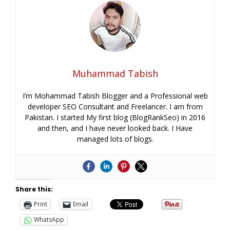
Muhammad Tabish
I’m Mohammad Tabish Blogger and a Professional web
developer SEO Consultant and Freelancer. I am from
Pakistan. I started My first blog (BlogRankSeo) in 2016
and then, and I have never looked back. I Have
managed lots of blogs.
Share this:
Print
Email
WhatsApp