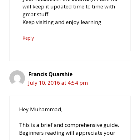
will keep it updated time to time with
great stuff.
Keep visiting and enjoy learning
Reply
Francis Quarshie
July 10, 2016 at 4:54 pm
Hey Muhammad,
This is a brief and comprehensive guide.
Beginners reading will appreciate your