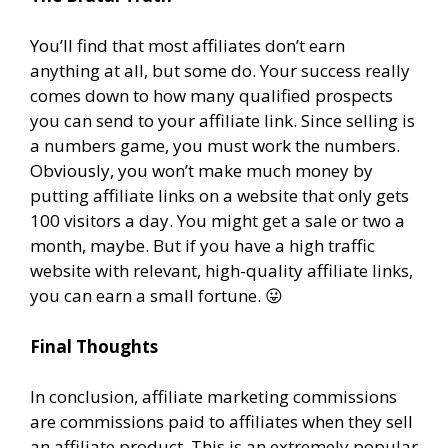
You’ll find that most affiliates don’t earn
anything at all, but some do. Your success really
comes down to how many qualified prospects
you can send to your affiliate link. Since selling is
a numbers game, you must work the numbers.
Obviously, you won’t make much money by
putting affiliate links on a website that only gets
100 visitors a day. You might get a sale or two a
month, maybe. But if you have a high traffic
website with relevant, high-quality affiliate links,
you can earn a small fortune. 😛
Final Thoughts
In conclusion, affiliate marketing commissions
are commissions paid to affiliates when they sell
an affiliate product. This is an extremely popular