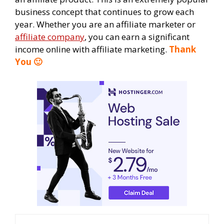
business concept that continues to grow each
year. Whether you are an affiliate marketer or
affiliate company
, you can earn a significant
income online with affiliate marketing.
Thank
You 🙂