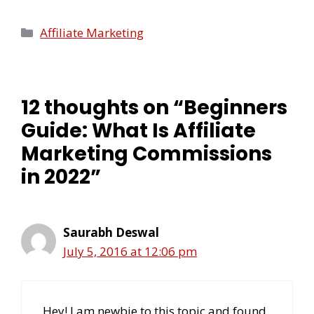
Affiliate Marketing
12 thoughts on “Beginners
Guide: What Is Affiliate
Marketing Commissions
in 2022”
Saurabh Deswal
July 5, 2016 at 12:06 pm
Hey! I am newbie to this topic and found