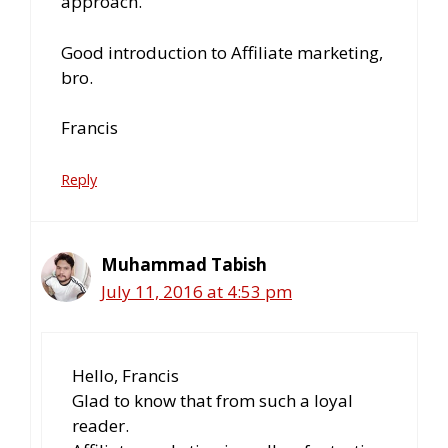
approach.
Good introduction to Affiliate marketing,
bro.
Francis
Reply
Muhammad Tabish
July 11, 2016 at 4:53 pm
Hello, Francis
Glad to know that from such a loyal
reader.