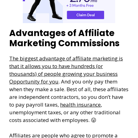
Advantages of Affiliate
Marketing Commissions
The biggest advantage of affiliate marketing is
that it allows you to have hundreds (or
thousands) of people growing your business
Opportunity for you
. And you only pay them
when they make a sale. Best of all, these affiliates
are independent contractors, so you don’t have
to pay payroll taxes,
health insurance
,
unemployment taxes, or any other traditional
costs associated with employees. 😛
Affiliates are people who agree to promote a