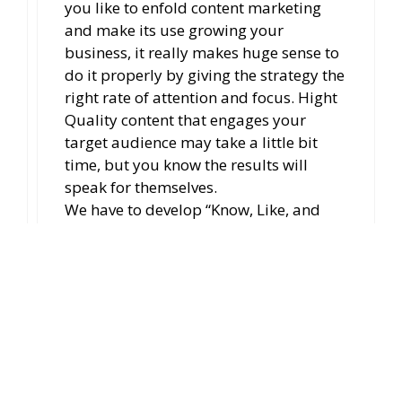
you like to enfold content marketing
and make its use growing your
business, it really makes huge sense to
do it properly by giving the strategy the
right rate of attention and focus. Hight
Quality content that engages your
target audience may take a little bit
time, but you know the results will
speak for themselves.
We have to develop “Know, Like, and
Trust” factor and should strong as
possible.
And, Thank you so much for
appreciating as ever.
Reply