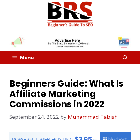
Menu
Beginners Guide: What Is
Affiliate Marketing
Commissions in 2022
September 24, 2022
by
Muhammad Tabish