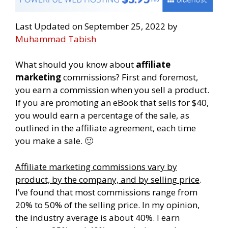
Last Updated on September 25, 2022 by
Muhammad Tabish
What should you know about
affiliate
marketing
commissions? First and foremost,
you earn a commission when you sell a product.
If you are promoting an eBook that sells for $40,
you would earn a percentage of the sale, as
outlined in the affiliate agreement, each time
you make a sale. 🙂
Affiliate marketing commissions vary by
product, by the company, and by selling price
.
I’ve found that most commissions range from
20% to 50% of the selling price. In my opinion,
the industry average is about 40%. I earn