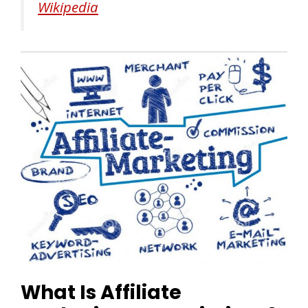
Wikipedia
What Is Affiliate