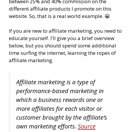
between 25% and 40% commission on the
different affiliate products I promote on this
website. So, that is a real world example. 😀
If you are new to affiliate marketing, you need to
educate yourself. I’ll give you a brief overview
below, but you should spend some additional
time surfing the internet, learning the ropes of
affiliate marketing.
Affiliate marketing is a type of
performance-based marketing in
which a business rewards one or
more affiliates for each visitor or
customer brought by the affiliate’s
own marketing efforts.
Source