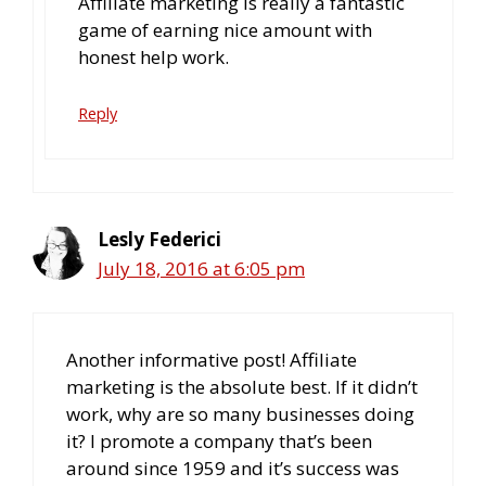
Affiliate marketing is really a fantastic
game of earning nice amount with
honest help work.
Reply
Lesly Federici
July 18, 2016 at 6:05 pm
Another informative post! Affiliate
marketing is the absolute best. If it didn’t
work, why are so many businesses doing
it? I promote a company that’s been
around since 1959 and it’s success was