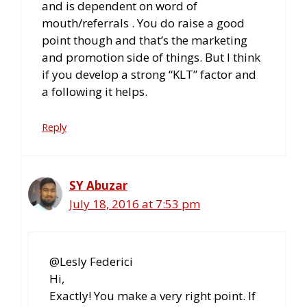
and is dependent on word of
mouth/referrals . You do raise a good
point though and that’s the marketing
and promotion side of things. But I think
if you develop a strong “KLT” factor and
a following it helps.
Reply
SY Abuzar
July 18, 2016 at 7:53 pm
@Lesly Federici
Hi,
Exactly! You make a very right point. If