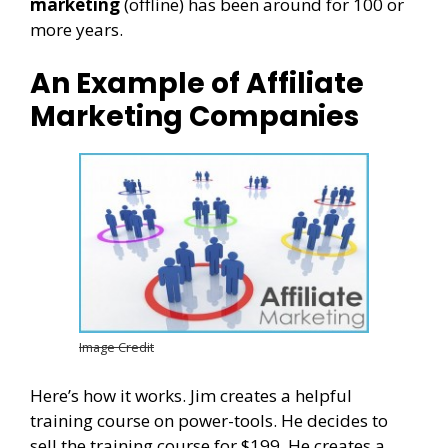
marketing
(offline) has been around for 100 or
more years.
An Example of Affiliate
Marketing Companies
Image Credit
Here’s how it works. Jim creates a helpful
training course on power-tools. He decides to
sell the training course for $199. He creates a