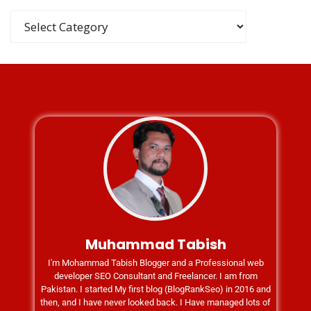
Muhammad Tabish
I'm Mohammad Tabish Blogger and a Professional web
developer SEO Consultant and Freelancer. I am from
Pakistan. I started My first blog (BlogRankSeo) in 2016 and
then, and I have never looked back. I Have managed lots of