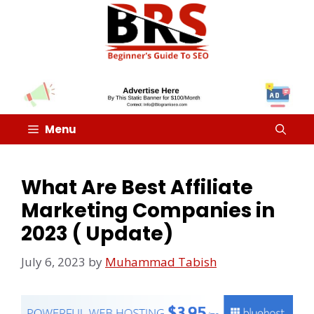
Menu
What Are Best Affiliate
Marketing Companies in
2023 ( Update)
July 6, 2023
by
Muhammad Tabish