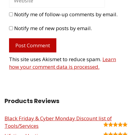
Notify me of follow-up comments by email.
Notify me of new posts by email.
This site uses Akismet to reduce spam.
Learn
how your comment data is processed.
Products Reviews
Black Friday & Cyber Monday Discount list of
Tools/Services