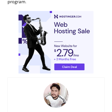
program.