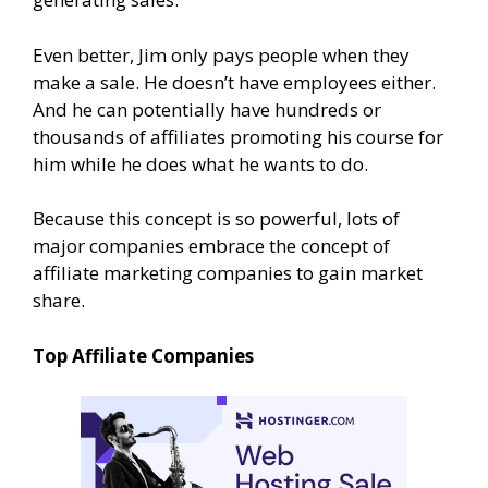
Even better, Jim only pays people when they
make a sale. He doesn’t have employees either.
And he can potentially have hundreds or
thousands of affiliates promoting his course for
him while he does what he wants to do.
Because this concept is so powerful, lots of
major companies embrace the concept of
affiliate marketing companies to gain market
share.
Top Affiliate Companies