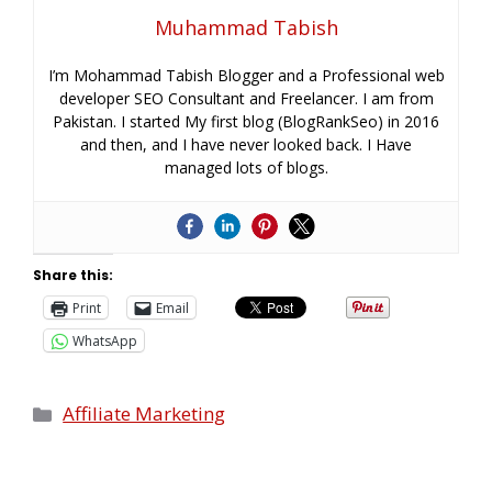
Muhammad Tabish
I’m Mohammad Tabish Blogger and a Professional web
developer SEO Consultant and Freelancer. I am from
Pakistan. I started My first blog (BlogRankSeo) in 2016
and then, and I have never looked back. I Have
managed lots of blogs.
Share this:
Print
Email
WhatsApp
Affiliate Marketing