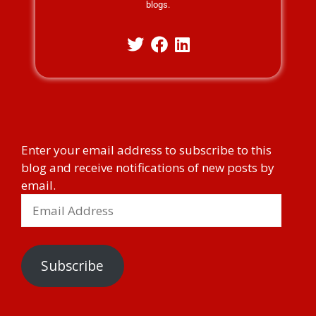
blogs.
Enter your email address to subscribe to this
blog and receive notifications of new posts by
email.
Subscribe