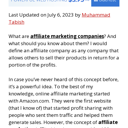
Last Updated on July 6, 2023 by
Muhammad
Tabish
What are
affiliate marketing companies
? And
what should you know about them? I would
define an affiliate company as any company that
allows others to sell their products in return for a
portion of the profits.
In case you’ve never heard of this concept before,
it’s a powerful idea. To the best of my
knowledge, online affiliate marketing started
with Amazon.com. They were the first website
(that I know of) that started profit sharing with
people who sent them traffic and helped them
generate sales. However, the concept of
affiliate