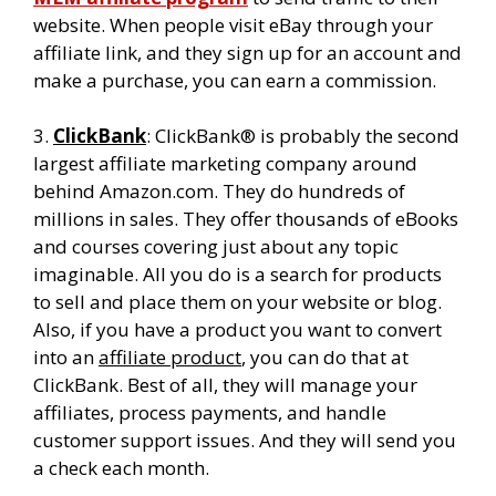
website. When people visit eBay through your
affiliate link, and they sign up for an account and
make a purchase, you can earn a commission.
3.
ClickBank
: ClickBank® is probably the second
largest affiliate marketing company around
behind Amazon.com. They do hundreds of
millions in sales. They offer thousands of eBooks
and courses covering just about any topic
imaginable. All you do is a search for products
to sell and place them on your website or blog.
Also, if you have a product you want to convert
into an
affiliate product
, you can do that at
ClickBank. Best of all, they will manage your
affiliates, process payments, and handle
customer support issues. And they will send you
a check each month.