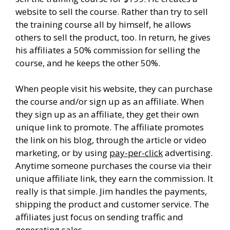
website to sell the course. Rather than try to sell
the training course all by himself, he allows
others to sell the product, too. In return, he gives
his affiliates a 50% commission for selling the
course, and he keeps the other 50%.
When people visit his website, they can purchase
the course and/or sign up as an affiliate. When
they sign up as an affiliate, they get their own
unique link to promote. The affiliate promotes
the link on his blog, through the article or video
marketing, or by using
pay-per-click
advertising.
Anytime someone purchases the course via their
unique affiliate link, they earn the commission. It
really is that simple. Jim handles the payments,
shipping the product and customer service. The
affiliates just focus on sending traffic and
generating sales.