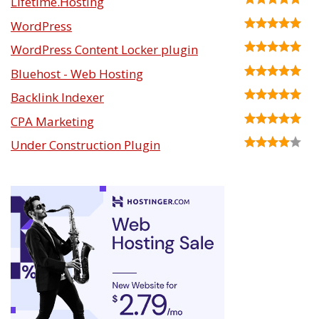
Lifetime.Hosting
WordPress
WordPress Content Locker plugin
Bluehost - Web Hosting
Backlink Indexer
CPA Marketing
Under Construction Plugin