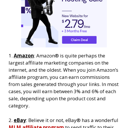
1.
Amazon
: Amazon® is quite perhaps the
largest affiliate marketing companies on the
internet, and the oldest. When you join Amazon’s
affiliate program, you can earn commissions
from sales generated through your links. In most
cases, you will earn between 3% and 6% of each
sale, depending upon the product cost and
category.
2.
eBay
: Believe it or not, eBay® has a wonderful
MLM affiliate program
to send traffic to their