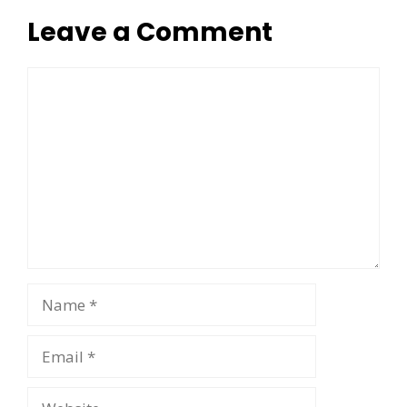
Leave a Comment