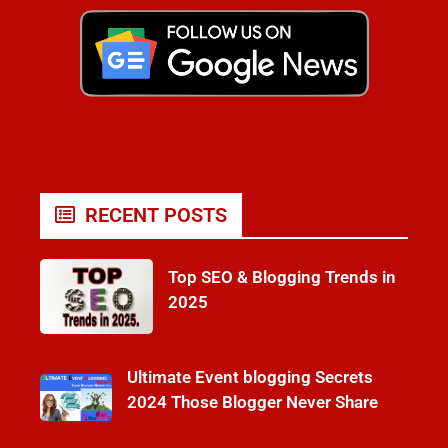
RECENT POSTS
Top SEO & Blogging Trends in
2025
Ultimate Event blogging Secrets
2024 Those Blogger Never Share