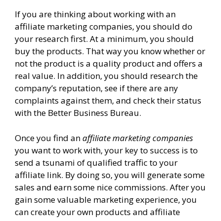
If you are thinking about working with an
affiliate marketing companies, you should do
your research first. At a minimum, you should
buy the products. That way you know whether or
not the product is a quality product and offers a
real value. In addition, you should research the
company’s reputation, see if there are any
complaints against them, and check their status
with the Better Business Bureau.
Once you find an
affiliate marketing companies
you want to work with, your key to success is to
send a tsunami of qualified traffic to your
affiliate link. By doing so, you will generate some
sales and earn some nice commissions. After you
gain some valuable marketing experience, you
can create your own products and affiliate