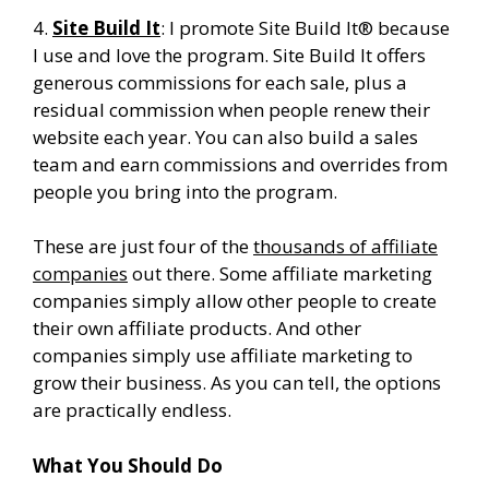
4.
Site Build It
: I promote Site Build It® because
I use and love the program. Site Build It offers
generous commissions for each sale, plus a
residual commission when people renew their
website each year. You can also build a sales
team and earn commissions and overrides from
people you bring into the program.
These are just four of the
thousands of affiliate
companies
out there. Some affiliate marketing
companies simply allow other people to create
their own affiliate products. And other
companies simply use affiliate marketing to
grow their business. As you can tell, the options
are practically endless.
What You Should Do