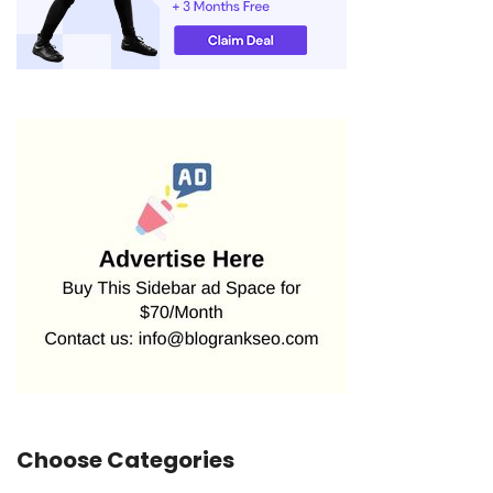
Choose Categories