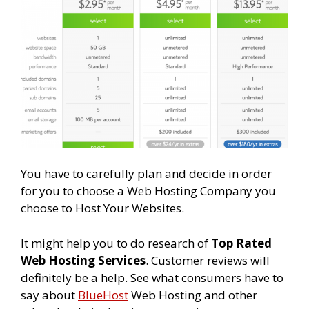
You have to carefully plan and decide in order
for you to choose a Web Hosting Company you
choose to Host Your Websites.
It might help you to do research of
Top Rated
Web Hosting Services
. Customer reviews will
definitely be a help. See what consumers have to
say about
BlueHost
Web Hosting and other