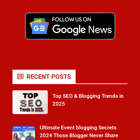
RECENT POSTS
Top SEO & Blogging Trends in
2025
Ultimate Event blogging Secrets
2024 Those Blogger Never Share