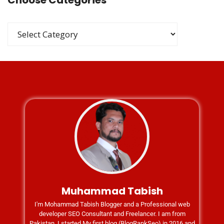
Choose Categories
Muhammad Tabish
I'm Mohammad Tabish Blogger and a Professional web
developer SEO Consultant and Freelancer. I am from
Pakistan. I started My first blog (BlogRankSeo) in 2016 and