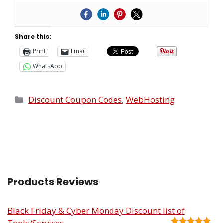
Share this:
Print
Email
WhatsApp
Discount Coupon Codes
,
WebHosting
Products Reviews
Black Friday & Cyber Monday Discount list of
Tools/Services