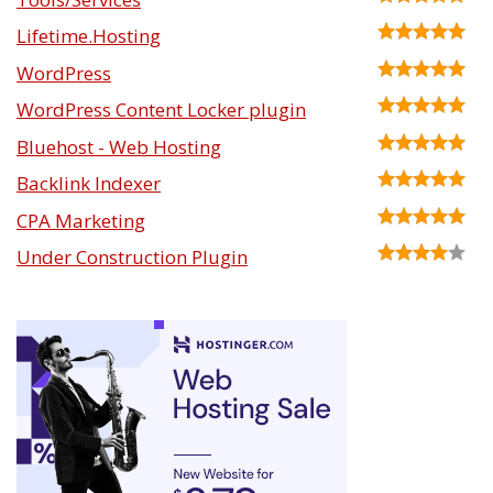
Lifetime.Hosting
WordPress
WordPress Content Locker plugin
Bluehost - Web Hosting
Backlink Indexer
CPA Marketing
Under Construction Plugin