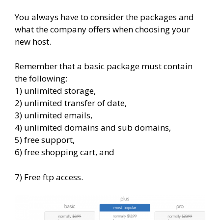
You always have to consider the packages and
what the company offers when choosing your
new host.
Remember that a basic package must contain
the following:
1) unlimited storage,
2) unlimited transfer of date,
3) unlimited emails,
4) unlimited domains and sub domains,
5) free support,
6) free shopping cart, and
7) Free ftp access.