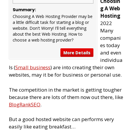
Choosin
g A Web
Summary:
Hosting
Choosing A Web Hosting Provider may be
a little difficult task for starting a blog or
2022
website. Don't Worry! I'll tell everything
Many
about the best Web Hosting. ​How to
compani
choose a web hosting provider?
es today
and even
More Details
individua
ls (
Small business
) are into creating their own
websites, may it be for business or personal use.
The competition in the market is getting tougher
because there are lots of them now out there, like
BlogRankSEO
.
But a good hosted website can performs very
easily like eating breakfast…