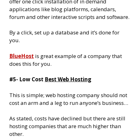
offer one click installation of in demand
applications like blog platforms, calendars,
forum and other interactive scripts and software.
By a click, set up a database and it’s done for
you.
BlueHost
is great example of a company that
does this for you.
#5- Low Cost
Best Web Hosting
This is simple; web hosting company should not
cost an arm and a leg to run anyone’s business…
As stated, costs have declined but there are still
hosting companies that are much higher than
other.