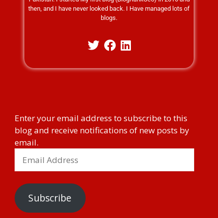
then, and I have never looked back. I Have managed lots of
blogs.
Enter your email address to subscribe to this
blog and receive notifications of new posts by
email.
Subscribe