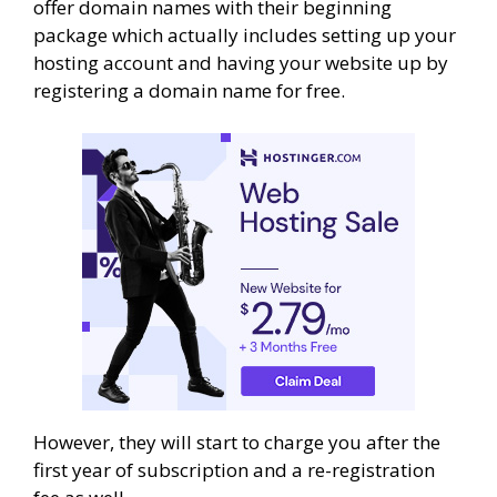
offer domain names with their beginning
package which actually includes setting up your
hosting account and having your website up by
registering a domain name for free.
However, they will start to charge you after the
first year of subscription and a re-registration