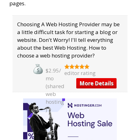
pages.
Choosing A Web Hosting Provider may be
a little difficult task for starting a blog or
website. Don't Worry! I'll tell everything
about the best Web Hosting. ​How to
choose a web hosting provider?
$2.95/
editor rating
mo
More Details
(shared
web
hosting
)