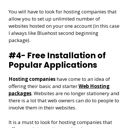
You will have to look for hosting companies that
allow you to set up unlimited number of
websites hosted on your one account (in this case
I always like Bluehost second beginning
package).
#4- Free Installation of
Popular Applications
Hosting companies
have come to an idea of
offering their basic and starter
Web Hosting
packages
. Websites are no longer stationery and
there is a lot that web owners can do to people to
involve them in their websites.
It is a must to look for hosting companies that