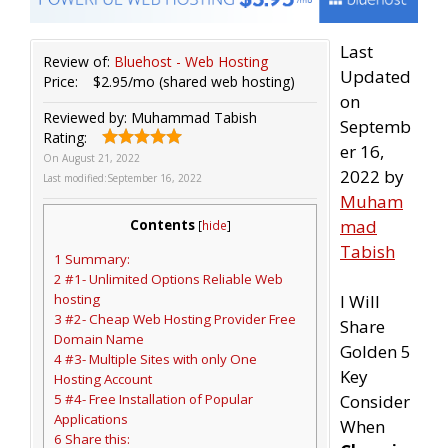
Last
Review of:
Bluehost - Web Hosting
Updated
Price:
$2.95/mo (shared web hosting)
on
Reviewed by:
Muhammad Tabish
Septemb
Rating:
er 16,
On
August 21, 2022
2022 by
Last modified:
September 16, 2022
Muham
mad
Contents
[
hide
]
Tabish
1 Summary:
2 #1- Unlimited Options Reliable Web
hosting
I Will
3 #2- Cheap Web Hosting Provider Free
Share
Domain Name
Golden 5
4 #3- Multiple Sites with only One
Key
Hosting Account
5 #4- Free Installation of Popular
Consider
Applications
When
6 Share this: