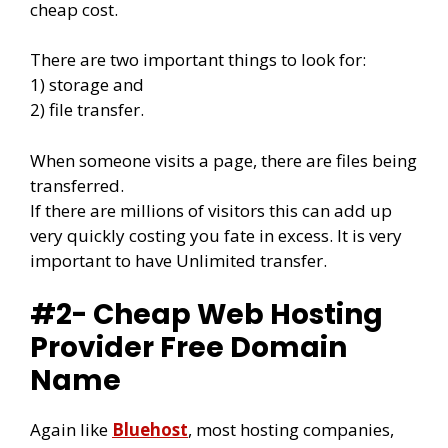
cheap cost.
There are two important things to look for:
1) storage and
2) file transfer.
When someone visits a page, there are files being
transferred.
If there are millions of visitors this can add up
very quickly costing you fate in excess. It is very
important to have Unlimited transfer.
#2- Cheap Web Hosting
Provider Free Domain
Name
Again like
Bluehost
, most hosting companies,