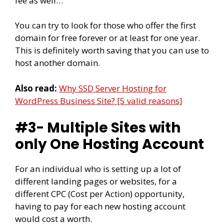
fee as well…
You can try to look for those who offer the first
domain for free forever or at least for one year.
This is definitely worth saving that you can use to
host another domain.
Also read:
Why SSD Server Hosting for
WordPress Business Site? [5 valid reasons]
#3- Multiple Sites with
only One Hosting Account
For an individual who is setting up a lot of
different landing pages or websites, for a
different CPC (Cost per Action) opportunity,
having to pay for each new hosting account
would cost a worth.