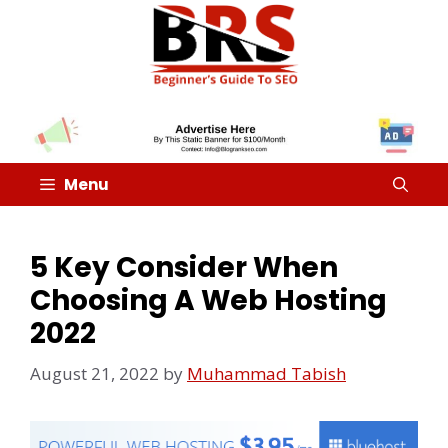
Menu
5 Key Consider When
Choosing A Web Hosting
2022
August 21, 2022
by
Muhammad Tabish