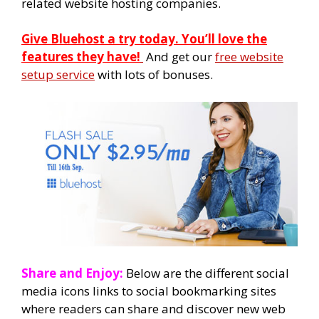
related website hosting companies.
Give Bluehost a try today. You’ll love the
features they have!
And get our
free website
setup service
with lots of bonuses.
Share and Enjoy:
Below are the different social
media icons links to social bookmarking sites
where readers can share and discover new web