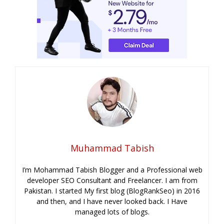
Muhammad Tabish
I’m Mohammad Tabish Blogger and a Professional web
developer SEO Consultant and Freelancer. I am from
Pakistan. I started My first blog (BlogRankSeo) in 2016
and then, and I have never looked back. I Have
managed lots of blogs.