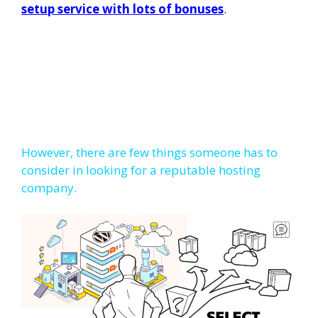
setup service with lots of bonuses
.
However, there are few things someone has to
consider in looking for a reputable hosting
company.