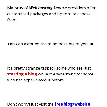
Majority of
Web hosting Service
providers offer
customized packages and options to choose
from.
This can astound the mind possible buyer…!!!
It’s pretty strange task for some who are just
starting a blog
while overwhelming for some
who has experienced it before.
Don’t worry! Just visit the
free blog/website