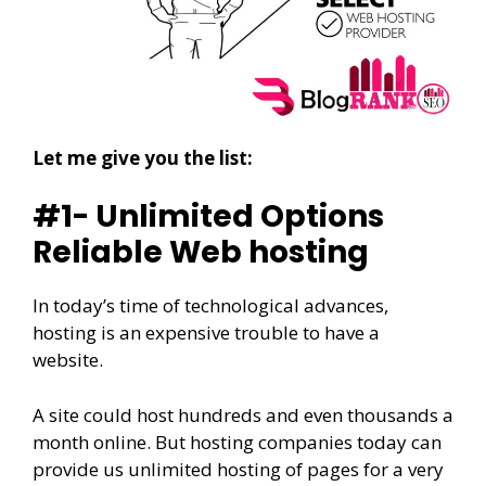
Let me give you the list:
#1- Unlimited Options
Reliable Web hosting
In today’s time of technological advances,
hosting is an expensive trouble to have a
website.
A site could host hundreds and even thousands a
month online. But hosting companies today can
provide us unlimited hosting of pages for a very