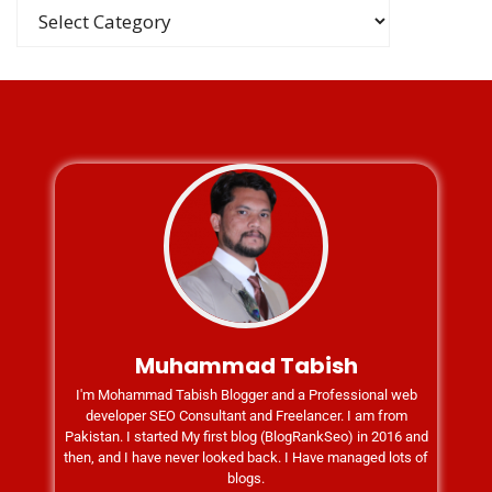
Muhammad Tabish
I'm Mohammad Tabish Blogger and a Professional web
developer SEO Consultant and Freelancer. I am from
Pakistan. I started My first blog (BlogRankSeo) in 2016 and
then, and I have never looked back. I Have managed lots of
blogs.