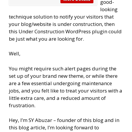
good-
looking
technique solution to notify your visitors that
your blog/website is under construction, then
this Under Construction WordPress plugin could
be just what you are looking for.
Well,
You might require such alert pages during the
set up of your brand new theme, or while there
are a few essential undergoing maintenance
jobs, and you felt like to treat your visitors with a
little extra care, and a reduced amount of
frustration.
Hey, I’m SY Abuzar – founder of this blog and in
this blog article, I’m looking forward to