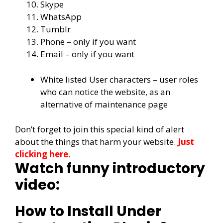
Skype
WhatsApp
Tumblr
Phone – only if you want
Email – only if you want
White listed User characters – user roles
who can notice the website, as an
alternative of maintenance page
Don’t forget to join this special kind of alert
about the things that harm your website.
Just
clicking here.
Watch funny introductory
video:
How to Install Under