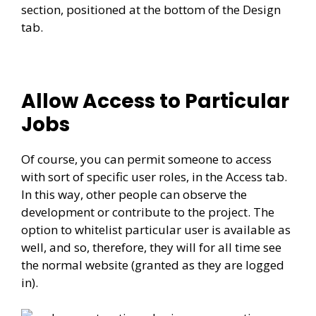
section, positioned at the bottom of the Design
tab.
Allow Access to Particular
Jobs
Of course, you can permit someone to access
with sort of specific user roles, in the Access tab.
In this way, other people can observe the
development or contribute to the project. The
option to whitelist particular user is available as
well, and so, therefore, they will for all time see
the normal website (granted as they are logged
in).