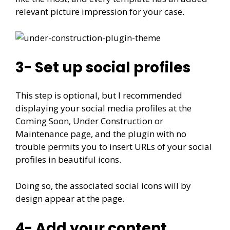
relevant picture impression for your case.
3- Set up social profiles
This step is optional, but I recommended
displaying your social media profiles at the
Coming Soon, Under Construction or
Maintenance page, and the plugin with no
trouble permits you to insert URLs of your social
profiles in beautiful icons.
Doing so, the associated social icons will by
design appear at the page.
4- Add your content