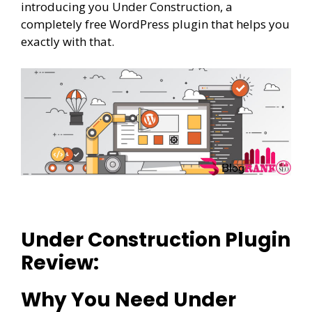
introducing you Under Construction, a
completely free WordPress plugin that helps you
exactly with that.
Under Construction Plugin
Review:
Why You Need Under