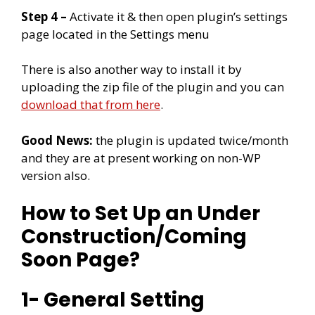
Step 4 –
Activate it & then open plugin’s settings
page located in the Settings menu
There is also another way to install it by
uploading the zip file of the plugin and you can
download that from here
.
Good News:
the plugin is updated twice/month
and they are at present working on non-WP
version also.
How to Set Up an Under
Construction/Coming
Soon Page?
1- General Setting