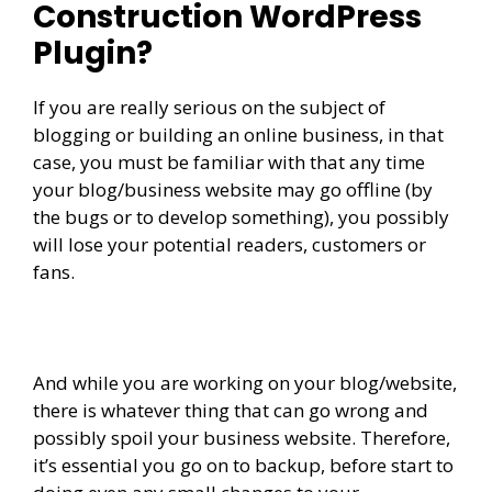
Construction WordPress
Plugin?
If you are really serious on the subject of
blogging or building an online business, in that
case, you must be familiar with that any time
your blog/business website may go offline (by
the bugs or to develop something), you possibly
will lose your potential readers, customers or
fans.
And while you are working on your blog/website,
there is whatever thing that can go wrong and
possibly spoil your business website. Therefore,
it’s essential you go on to backup, before start to