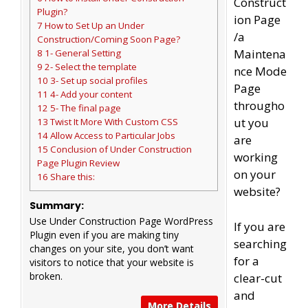
Construct
Plugin?
ion Page
7 How to Set Up an Under
/a
Construction/Coming Soon Page?
Maintena
8 1- General Setting
9 2- Select the template
nce Mode
10 3- Set up social profiles
Page
11 4- Add your content
througho
12 5- The final page
ut you
13 Twist It More With Custom CSS
14 Allow Access to Particular Jobs
are
15 Conclusion of Under Construction
working
Page Plugin Review
on your
16 Share this:
website?
Summary:
Use Under Construction Page WordPress
If you are
Plugin even if you are making tiny
searching
changes on your site, you don’t want
for a
visitors to notice that your website is
broken.
clear-cut
and
More Details