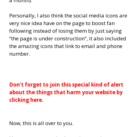
a month).
Personally, I also think the social media icons are
very nice idea have on the page to boost fan
following instead of losing them by just saying
“the page is under construction”, it also included
the amazing icons that link to email and phone
number.
Don’t forget to join this special kind of alert
about the things that harm your website by
clicking here.
Now, this is all over to you.