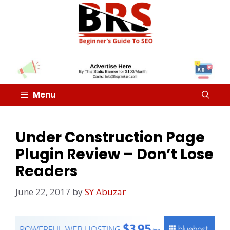
Menu
Under Construction Page
Plugin Review – Don’t Lose
Readers
June 22, 2017
by
SY Abuzar