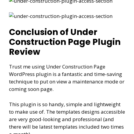
Conclusion of Under
Construction Page Plugin
Review
Trust me using Under Construction Page
WordPress plugin is a fantastic and time-saving
technique to put on view a maintenance mode or
coming soon page.
This plugin is so handy, simple and lightweight
to make use of. The templates designs accessible
are very good-looking and professional (and
there will be latest templates included two times