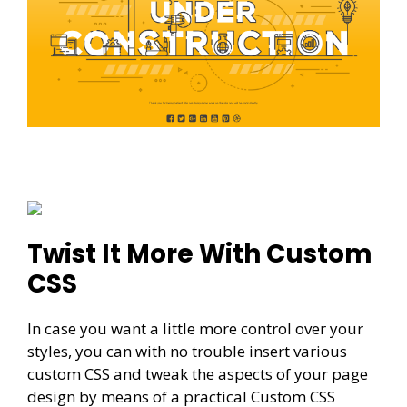
Twist It More With Custom
CSS
In case you want a little more control over your
styles, you can with no trouble insert various
custom CSS and tweak the aspects of your page
design by means of a practical Custom CSS