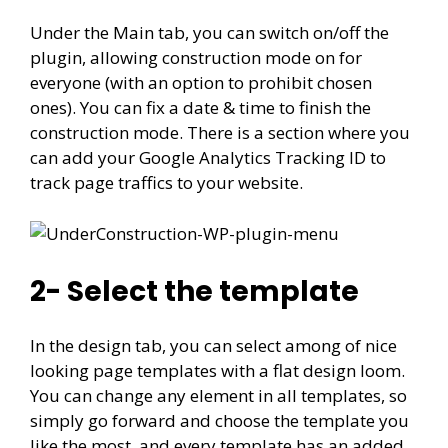
Under the Main tab, you can switch on/off the
plugin, allowing construction mode on for
everyone (with an option to prohibit chosen
ones). You can fix a date & time to finish the
construction mode. There is a section where you
can add your Google Analytics Tracking ID to
track page traffics to your website.
2- Select the template
In the design tab, you can select among of nice
looking page templates with a flat design loom.
You can change any element in all templates, so
simply go forward and choose the template you
like the most, and every template has an added