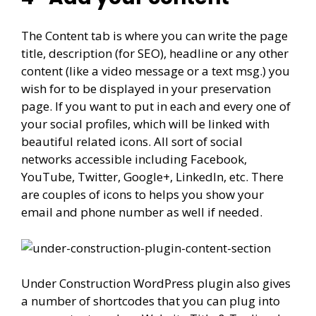
The Content tab is where you can write the page
title, description (for SEO), headline or any other
content (like a video message or a text msg.) you
wish for to be displayed in your preservation
page. If you want to put in each and every one of
your social profiles, which will be linked with
beautiful related icons. All sort of social
networks accessible including Facebook,
YouTube, Twitter, Google+, LinkedIn, etc. There
are couples of icons to helps you show your
email and phone number as well if needed.
Under Construction WordPress plugin also gives
a number of shortcodes that you can plug into