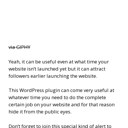
via GIPHY
Yeah, it can be useful even at what time your
website isn’t launched yet but it can attract
followers earlier launching the website.
This WordPress plugin can come very useful at
whatever time you need to do the complete
certain job on your website and for that reason
hide it from the public eyes.
Don’t forget to join this special kind of alert to