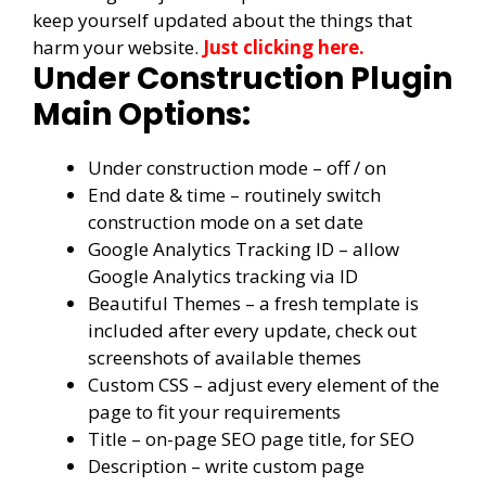
keep yourself updated about the things that
harm your website.
Just clicking here.
Under Construction Plugin
Main Options:
Under construction mode – off / on
End date & time – routinely switch
construction mode on a set date
Google Analytics Tracking ID – allow
Google Analytics tracking via ID
Beautiful Themes – a fresh template is
included after every update, check out
screenshots of available themes
Custom CSS – adjust every element of the
page to fit your requirements
Title – on-page SEO page title, for SEO
Description – write custom page