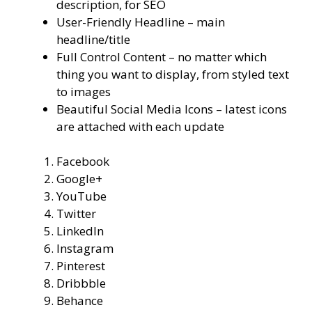
description, for SEO
User-Friendly Headline – main
headline/title
Full Control Content – no matter which
thing you want to display, from styled text
to images
Beautiful Social Media Icons – latest icons
are attached with each update
Facebook
Google+
YouTube
Twitter
LinkedIn
Instagram
Pinterest
Dribbble
Behance