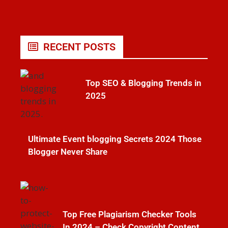
RECENT POSTS
Top SEO & Blogging Trends in
2025
Ultimate Event blogging Secrets 2024 Those
Blogger Never Share
Top Free Plagiarism Checker Tools
In 2024 – Check Copyright Content