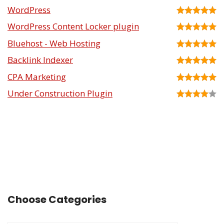
WordPress
WordPress Content Locker plugin
Bluehost - Web Hosting
Backlink Indexer
CPA Marketing
Under Construction Plugin
Choose Categories