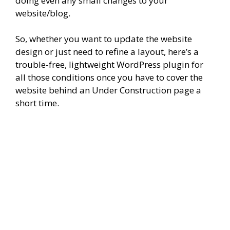
doing even any small changes to your
website/blog.
So, whether you want to update the website
design or just need to refine a layout, here’s a
trouble-free, lightweight WordPress plugin for
all those conditions once you have to cover the
website behind an Under Construction page a
short time.