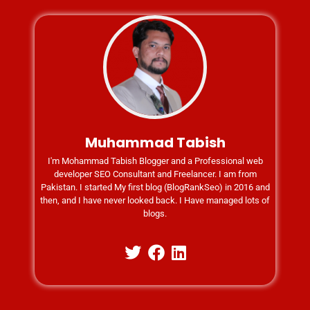
Muhammad Tabish
I'm Mohammad Tabish Blogger and a Professional web
developer SEO Consultant and Freelancer. I am from
Pakistan. I started My first blog (BlogRankSeo) in 2016 and
then, and I have never looked back. I Have managed lots of
blogs.