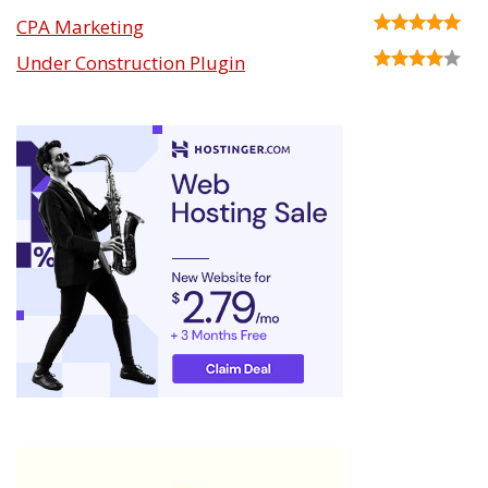
CPA Marketing
Under Construction Plugin