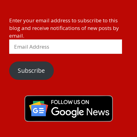
Enter your email address to subscribe to this
blog and receive notifications of new posts by
email.
Subscribe