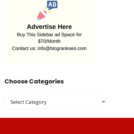
Choose Categories