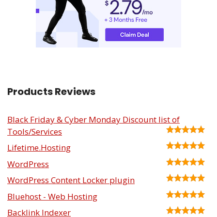
Products Reviews
Black Friday & Cyber Monday Discount list of
Tools/Services
Lifetime.Hosting
WordPress
WordPress Content Locker plugin
Bluehost - Web Hosting
Backlink Indexer