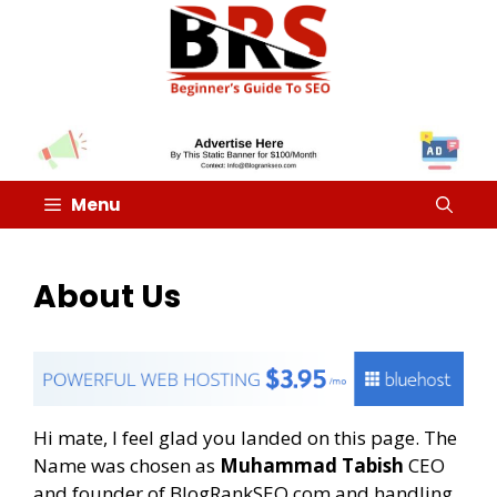
Menu
About Us
Hi mate, I feel glad you landed on this page. The
Name was chosen as
Muhammad Tabish
CEO
and founder of BlogRankSEO.com and handling