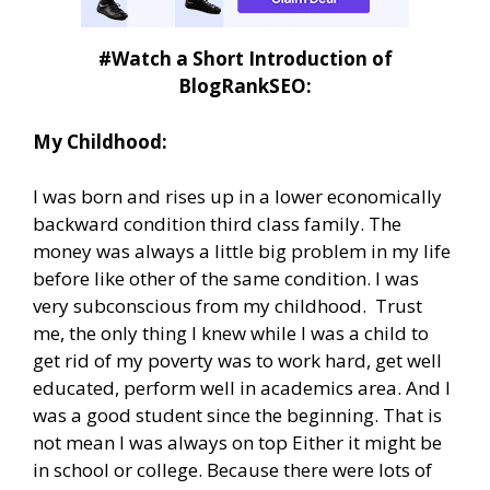
#Watch a Short Introduction of
BlogRankSEO:
My Childhood:
I was born and rises up in a lower economically
backward condition third class family. The
money was always a little big problem in my life
before like other of the same condition. I was
very subconscious from my childhood. Trust
me, the only thing I knew while I was a child to
get rid of my poverty was to work hard, get well
educated, perform well in academics area. And I
was a good student since the beginning. That is
not mean I was always on top Either it might be
in school or college. Because there were lots of