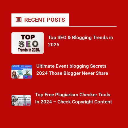
RECENT POSTS
Top SEO & Blogging Trends in
2025
Ultimate Event blogging Secrets
2024 Those Blogger Never Share
Top Free Plagiarism Checker Tools
In 2024 – Check Copyright Content