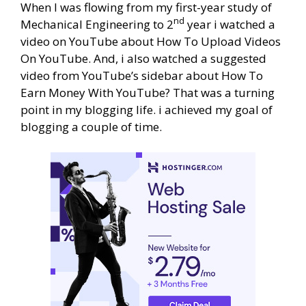
When I was flowing from my first-year study of
nd
Mechanical Engineering to 2
year i watched a
video on YouTube about How To Upload Videos
On YouTube. And, i also watched a suggested
video from YouTube’s sidebar about How To
Earn Money With YouTube? That was a turning
point in my blogging life. i achieved my goal of
blogging a couple of time.