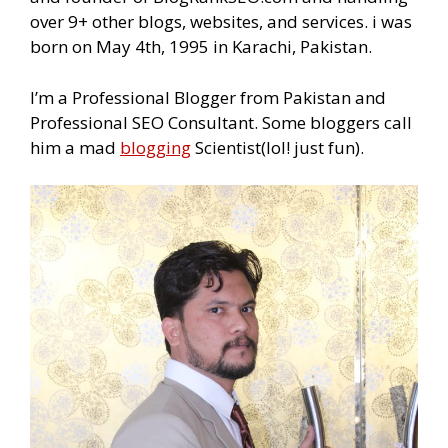
over 9+ other blogs, websites, and services. i was
born on May 4th, 1995 in Karachi, Pakistan.
I’m a Professional Blogger from Pakistan and
Professional SEO Consultant. Some bloggers call
him a mad
blogging
Scientist(lol! just fun).