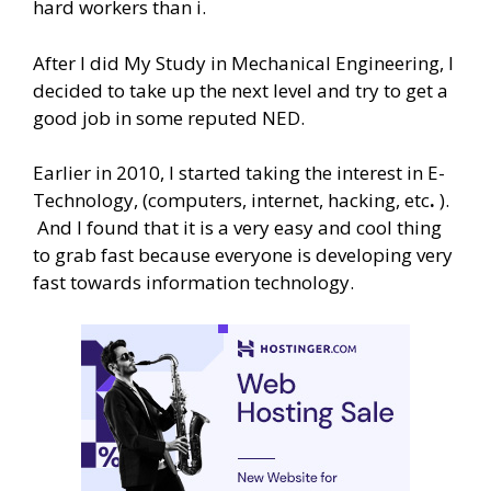
hard workers than i.
After I did My Study in Mechanical Engineering, I
decided to take up the next level and try to get a
good job in some reputed NED.
Earlier in 2010, I started taking the interest in E-
Technology, (computers, internet, hacking, etc
.
).
And I found that it is a very easy and cool thing
to grab fast because everyone is developing very
fast towards information technology.