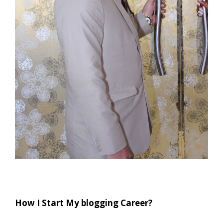
How I Start My blogging Career?