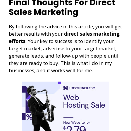
Final Thoughts For Direct
Sales Marketing
By following the advice in this article, you will get
better results with your
direct sales marketing
efforts
. Your key to success is to identify your
target market, advertise to your target market,
generate leads, and follow-up with people until
they are ready to buy. This is what I do in my
businesses, and it works well for me.