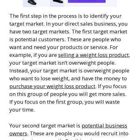
The first step in the process is to identify your
target market. In your direct sales business, you
have two target markets. The first target market
is potential customers. These are people who
want and need your products or service. For
example, if you are
selling a weight loss product
,
your target market isn’t overweight people.
Instead, your target market is overweight people
who want to lose weight, and have the money to
purchase your weight loss product
. If you focus
on this group of people you will get more sales.
If you focus on the first group, you will waste
your time.
Your second target market is
potential business
owners
. These are people you would recruit into