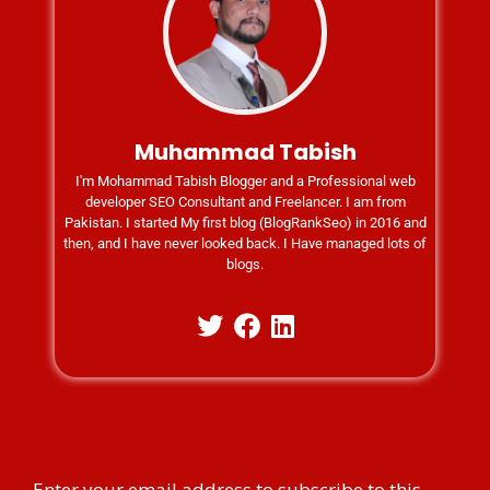
Muhammad Tabish
I'm Mohammad Tabish Blogger and a Professional web
developer SEO Consultant and Freelancer. I am from
Pakistan. I started My first blog (BlogRankSeo) in 2016 and
then, and I have never looked back. I Have managed lots of
blogs.
Enter your email address to subscribe to this