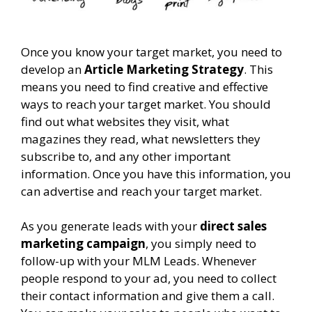
Once you know your target market, you need to
develop an
Article Marketing Strategy
. This
means you need to find creative and effective
ways to reach your target market. You should
find out what websites they visit, what
magazines they read, what newsletters they
subscribe to, and any other important
information. Once you have this information, you
can advertise and reach your target market.
As you generate leads with your
direct sales
marketing campaign
, you simply need to
follow-up with your MLM Leads. Whenever
people respond to your ad, you need to collect
their contact information and give them a call.