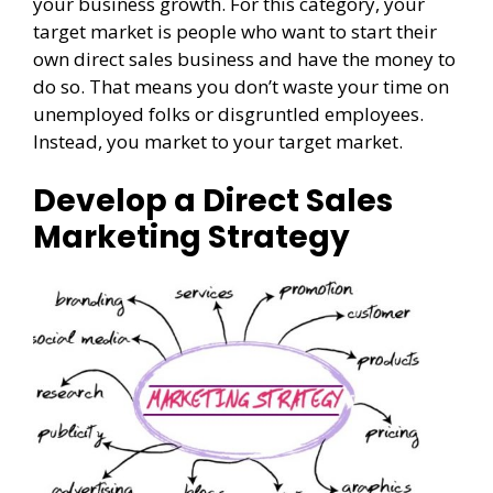
your business growth. For this category, your
target market is people who want to start their
own direct sales business and have the money to
do so. That means you don’t waste your time on
unemployed folks or disgruntled employees.
Instead, you market to your target market.
Develop a Direct Sales
Marketing Strategy