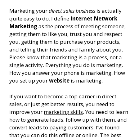
Marketing your
direct sales business
is actually
quite easy to do. I define
Internet Network
Marketing
as the process of meeting someone,
getting them to like you, trust you and respect
you, getting them to purchase your products,
and telling their friends and family about you.
Please know that marketing is a process, not a
single activity. Everything you do is marketing.
How you answer your phone is marketing. How
you set up your
website
is marketing.
If you want to become a top earner in direct
sales, or just get better results, you need to
improve your
marketing skills
. You need to learn
how to generate leads, follow up with them, and
convert leads to paying customers. I’ve found
that you can do this offline or online. The best