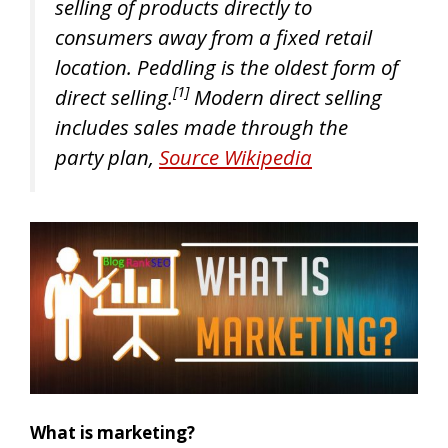
selling of products directly to
consumers away from a fixed retail
location. Peddling is the oldest form of
[1]
direct selling.
Modern direct selling
includes sales made through the
party plan,
Source Wikipedia
What is marketing?