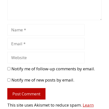
Notify me of follow-up comments by email.
Notify me of new posts by email.
This site uses Akismet to reduce spam.
Learn