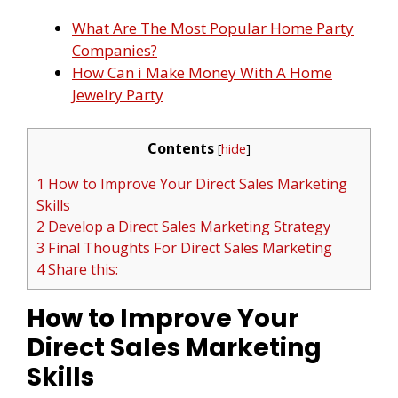
What Are The Most Popular Home Party
Companies?
How Can i Make Money With A Home
Jewelry Party
Contents
[
hide
]
1 How to Improve Your Direct Sales Marketing
Skills
2 Develop a Direct Sales Marketing Strategy
3 Final Thoughts For Direct Sales Marketing
4 Share this:
How to Improve Your
Direct Sales Marketing
Skills