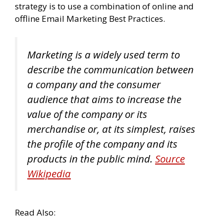
strategy is to use a combination of online and
offline Email Marketing Best Practices.
Marketing is a widely used term to
describe the communication between
a company and the consumer
audience that aims to increase the
value of the company or its
merchandise or, at its simplest, raises
the profile of the company and its
products in the public mind.
Source
Wikipedia
Read Also: