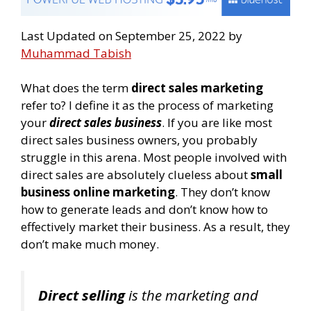
Last Updated on September 25, 2022 by
Muhammad Tabish
What does the term
direct sales marketing
refer to? I define it as the process of marketing
your
direct sales business
. If you are like most
direct sales business owners, you probably
struggle in this arena. Most people involved with
direct sales are absolutely clueless about
small
business online marketing
. They don’t know
how to generate leads and don’t know how to
effectively market their business. As a result, they
don’t make much money.
Direct selling
is the marketing and