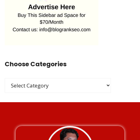
Choose Categories