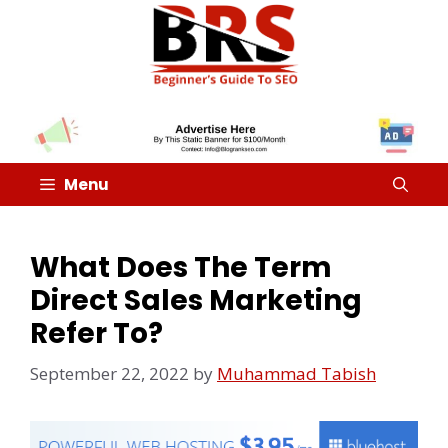
Menu
What Does The Term
Direct Sales Marketing
Refer To?
September 22, 2022
by
Muhammad Tabish