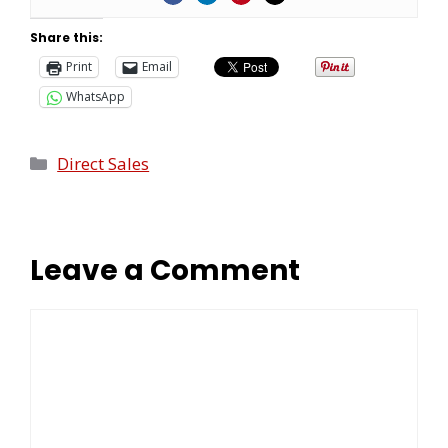
Share this:
Print
Email
WhatsApp
Direct Sales
Leave a Comment