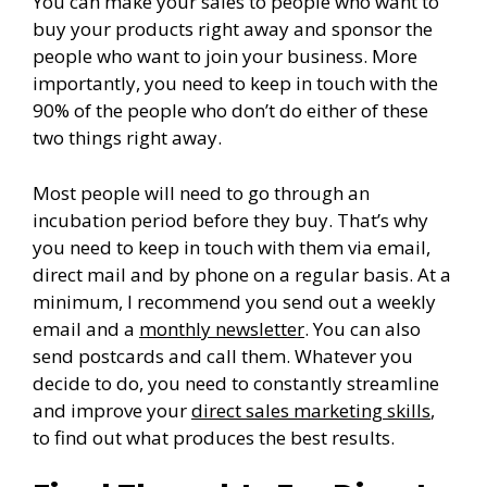
You can make your sales to people who want to
buy your products right away and sponsor the
people who want to join your business. More
importantly, you need to keep in touch with the
90% of the people who don’t do either of these
two things right away.
Most people will need to go through an
incubation period before they buy. That’s why
you need to keep in touch with them via email,
direct mail and by phone on a regular basis. At a
minimum, I recommend you send out a weekly
email and a
monthly newsletter
. You can also
send postcards and call them. Whatever you
decide to do, you need to constantly streamline
and improve your
direct sales marketing skills
,
to find out what produces the best results.