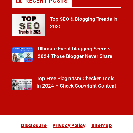
RECENT POSTS
Top SEO & Blogging Trends in
2025
Ultimate Event blogging Secrets
2024 Those Blogger Never Share
Top Free Plagiarism Checker Tools
In 2024 – Check Copyright Content
Disclosure
Privacy Policy
Sitemap