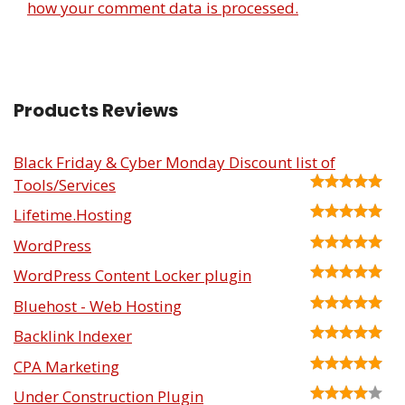
how your comment data is processed.
Products Reviews
Black Friday & Cyber Monday Discount list of
Tools/Services
Lifetime.Hosting
WordPress
WordPress Content Locker plugin
Bluehost - Web Hosting
Backlink Indexer
CPA Marketing
Under Construction Plugin