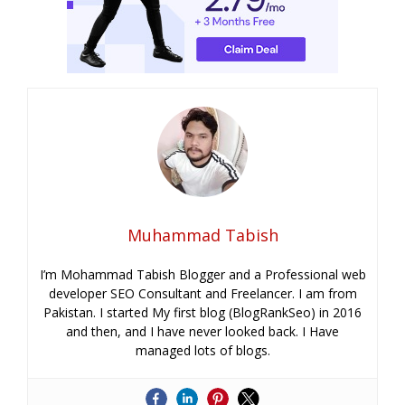
Muhammad Tabish
I’m Mohammad Tabish Blogger and a Professional web
developer SEO Consultant and Freelancer. I am from
Pakistan. I started My first blog (BlogRankSeo) in 2016
and then, and I have never looked back. I Have
managed lots of blogs.