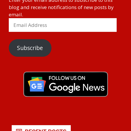
blog and receive notifications of new posts by
email.
Subscribe