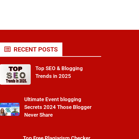
RECENT POSTS
Top SEO & Blogging
Trends in 2025
Ultimate Event blogging
Secrets 2024 Those Blogger
Never Share
Top Free Plagiarism Checker