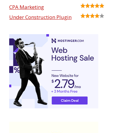
CPA Marketing
Under Construction Plugin