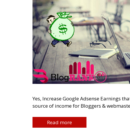
Yes, Increase Google Adsense Earnings tha
source of income for Bloggers & webmasters
Read more