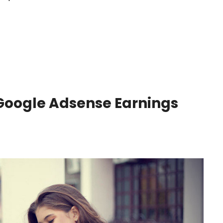
 Google Adsense Earnings