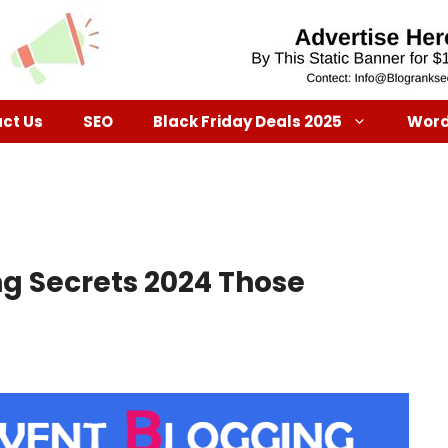
ct Us
SEO
Black Friday Deals 2025
Word
g Secrets 2024 Those