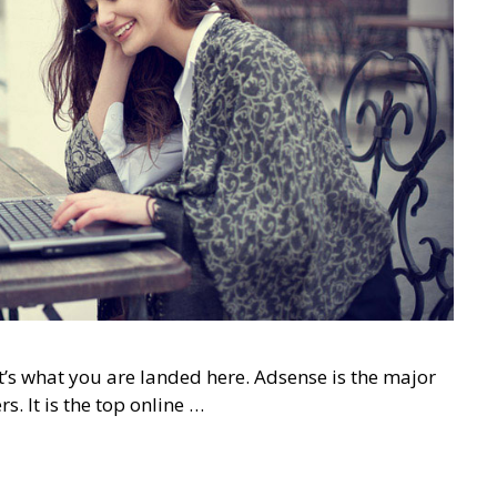
t’s what you are landed here. Adsense is the major
. It is the top online …