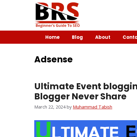
Home
Blog
About
Conta
Adsense
Ultimate Event bloggin
Blogger Never Share
March 22, 2024
by
Muhammad Tabish