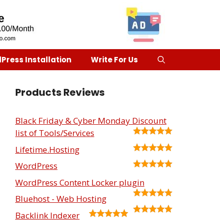
Press Installation
Write For Us
Products Reviews
Black Friday & Cyber Monday Discount
list of Tools/Services
Lifetime.Hosting
WordPress
WordPress Content Locker plugin
Bluehost - Web Hosting
Backlink Indexer