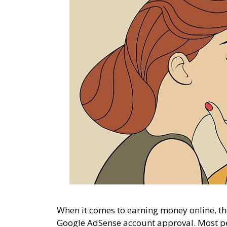
When it comes to earning money online, the
Google AdSense account approval. Most p