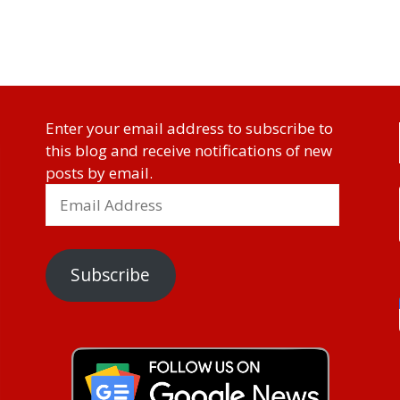
Enter your email address to subscribe to
this blog and receive notifications of new
posts by email.
Subscribe