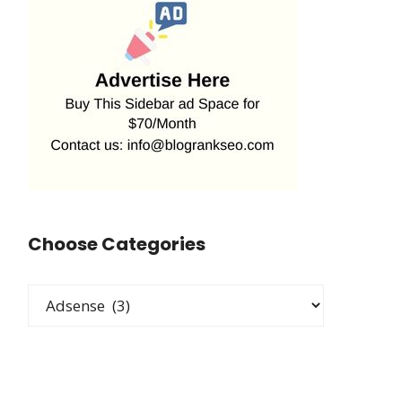
Choose Categories