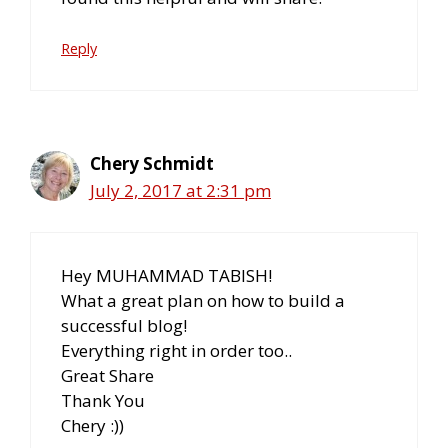
Reply
Chery Schmidt
July 2, 2017 at 2:31 pm
Hey MUHAMMAD TABISH!
What a great plan on how to build a
successful blog!
Everything right in order too..
Great Share
Thank You
Chery :))