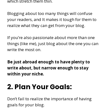
which stretch them thin.
Blogging about too many things will confuse
your readers, and It makes it tough for them to
realize what they can get from your blog.
If you’re also passionate about more than one
things (like me), just blog about the one you can
write the most on.
Be just abroad enough to have plenty to
write about, but narrow enough to stay
within your niche.
2. Plan Your Goals:
Don’t fail to realize the importance of having
goals for your blog.