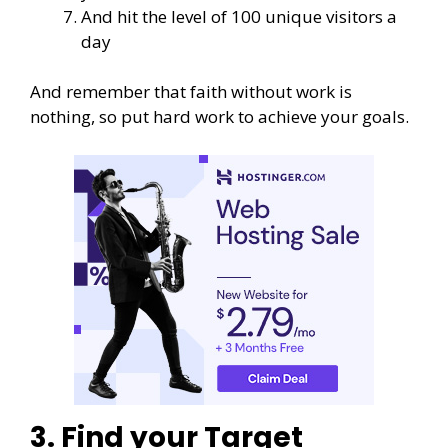
And hit the level of 100 unique visitors a
day
And remember that faith without work is
nothing, so put hard work to achieve your goals.
3. Find your Target