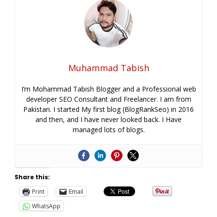
Muhammad Tabish
I’m Mohammad Tabish Blogger and a Professional web
developer SEO Consultant and Freelancer. I am from
Pakistan. I started My first blog (BlogRankSeo) in 2016
and then, and I have never looked back. I Have
managed lots of blogs.
Share this:
Print
Email
WhatsApp