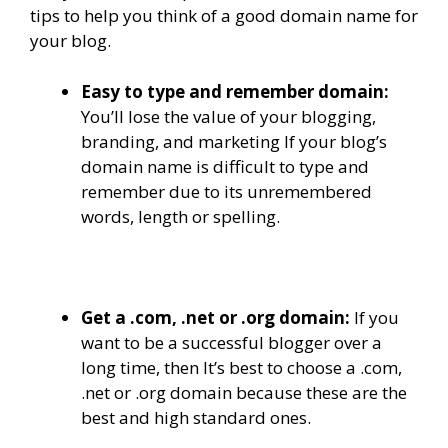
tips to help you think of a good domain name for
your blog.
Easy to type and remember domain:
You’ll lose the value of your blogging,
branding, and marketing If your blog’s
domain name is difficult to type and
remember due to its unremembered
words, length or spelling.
Get a .com, .net or .org domain:
If you
want to be a successful blogger over a
long time, then It’s best to choose a .com,
.net or .org domain because these are the
best and high standard ones.