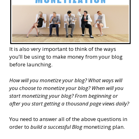
It is also very important to think of the ways
you’ll be using to make money from your blog
before launching.
How will you monetize your blog? What ways will
you choose to monetize your blog? When will you
start monetizing your blog? From beginning or
after you start getting a thousand page views daily?
You need to answer all of the above questions in
order to
build a successful Blog
monetizing plan.