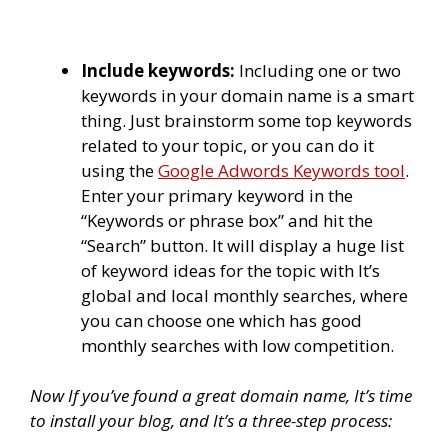
Include keywords:
Including one or two
keywords in your domain name is a smart
thing. Just brainstorm some top keywords
related to your topic, or you can do it
using the
Google Adwords Keywords tool
.
Enter your primary keyword in the
“Keywords or phrase box” and hit the
“Search” button. It will display a huge list
of keyword ideas for the topic with It’s
global and local monthly searches, where
you can choose one which has good
monthly searches with low competition.
Now If you’ve found a great domain name, It’s time
to install your blog, and It’s a three-step process: