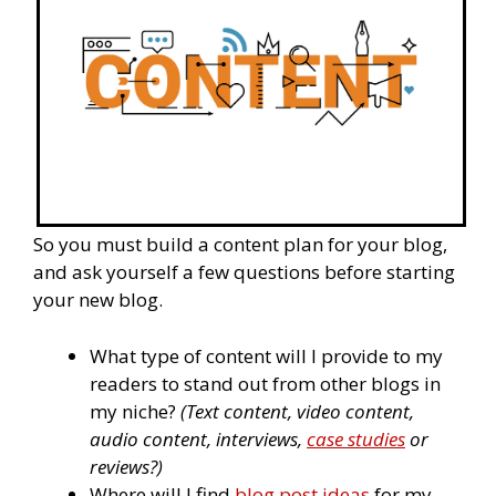
So you must build a content plan for your blog,
and ask yourself a few questions before starting
your new blog.
What type of content will I provide to my
readers to stand out from other blogs in
my niche?
(Text content, video content,
audio content, interviews,
case studies
or
reviews?)
Where will I find
blog post ideas
for my