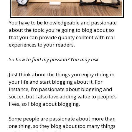
You have to be knowledgeable and passionate
about the topic you’re going to blog about so
that you can provide quality content with real
experiences to your readers.
So how to find my passion? You may ask.
Just think about the things you enjoy doing in
your life and start blogging about it. For
instance, I’m passionate about blogging and
soccer, but I also love adding value to people’s
lives, so I blog about blogging.
Some people are passionate about more than
one thing, so they blog about too many things