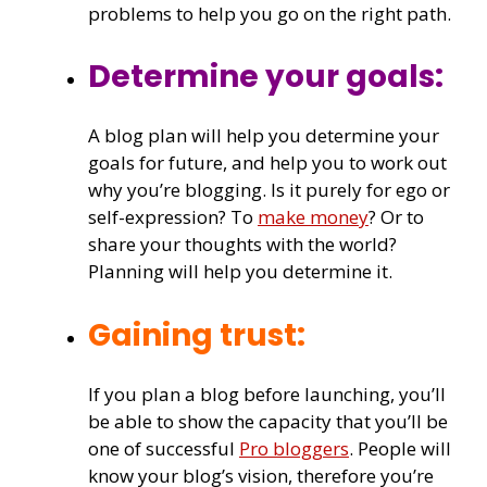
problems to help you go on the right path.
Determine your goals:
A blog plan will help you determine your
goals for future, and help you to work out
why you’re blogging. Is it purely for ego or
self-expression? To
make money
? Or to
share your thoughts with the world?
Planning will help you determine it.
Gaining trust:
If you plan a blog before launching, you’ll
be able to show the capacity that you’ll be
one of successful
Pro bloggers
. People will
know your blog’s vision, therefore you’re