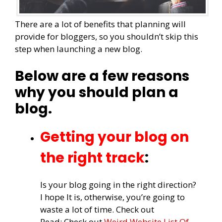
There are a lot of benefits that planning will
provide for bloggers, so you shouldn’t skip this
step when launching a new blog.
Below are a few reasons
why you should plan a
blog.
Getting your blog on
the right track
:
Is your blog going in the right direction?
I hope It is, otherwise, you’re going to
waste a lot of time. Check out
Read: Check out
Weird Website List Of