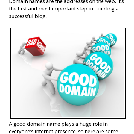
Domain names are the addresses on the web. It’s
the first and most important step in building a
successful blog.
A good domain name plays a huge role in
everyone’s internet presence, so here are some