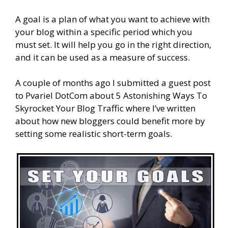
A goal is a plan of what you want to achieve with
your blog within a specific period which you
must set. It will help you go in the right direction,
and it can be used as a measure of success.
A couple of months ago I submitted a guest post
to Pvariel DotCom about 5 Astonishing Ways To
Skyrocket Your Blog Traffic where I’ve written
about how new bloggers could benefit more by
setting some realistic short-term goals.