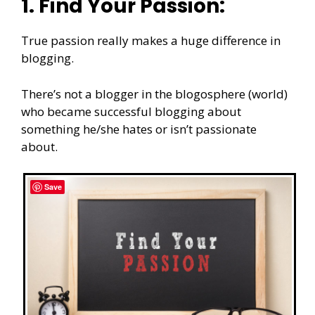
1. Find Your Passion:
True passion really makes a huge difference in
blogging.
There’s not a blogger in the blogosphere (world)
who became successful blogging about
something he/she hates or isn’t passionate
about.
Save