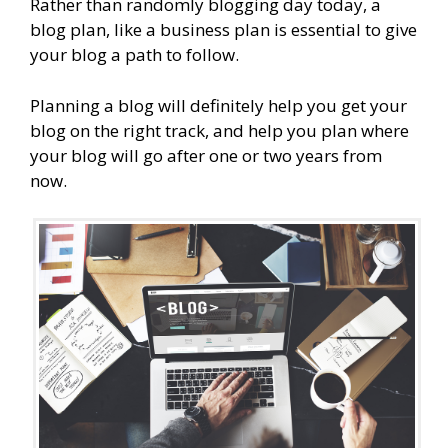
Rather than randomly blogging day today, a
blog plan, like a business plan is essential to give
your blog a path to follow.
Planning a blog will definitely help you get your
blog on the right track, and help you plan where
your blog will go after one or two years from
now.