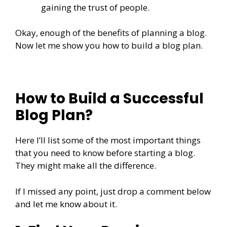
gaining the trust of people.
Okay, enough of the benefits of planning a blog.
Now let me show you how to build a blog plan.
How to Build a Successful
Blog Plan?
Here I’ll list some of the most important things
that you need to know before starting a blog.
They might make all the difference.
If I missed any point, just drop a comment below
and let me know about it.