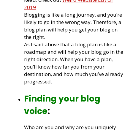
2019
Blogging is like a long journey, and you’re
likely to go in the wrong way. Therefore, a
blog plan will help you get your blog on
the right.
As I said above that a blog plan is like a
roadmap and will help your blog go in the
right direction. When you have a plan,
you’ll know how far you from your
destination, and how much you’ve already
progressed.
Finding your blog
voice
:
Who are you and why are you uniquely