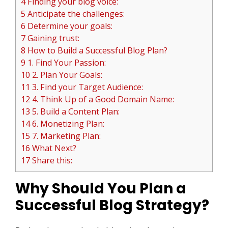
4 Finding your blog voice:
5 Anticipate the challenges:
6 Determine your goals:
7 Gaining trust:
8 How to Build a Successful Blog Plan?
9 1. Find Your Passion:
10 2. Plan Your Goals:
11 3. Find your Target Audience:
12 4. Think Up of a Good Domain Name:
13 5. Build a Content Plan:
14 6. Monetizing Plan:
15 7. Marketing Plan:
16 What Next?
17 Share this:
Why Should You Plan a
Successful Blog Strategy?