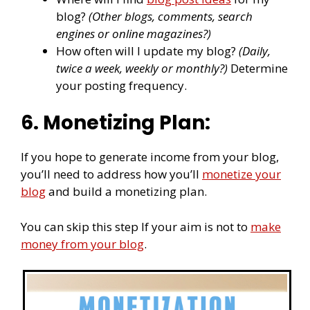
blog?
(Other blogs, comments, search
engines or online magazines?)
How often will I update my blog?
(Daily,
twice a week, weekly or monthly?)
Determine
your posting frequency.
6. Monetizing Plan:
If you hope to generate income from your blog,
you’ll need to address how you’ll
monetize your
blog
and build a monetizing plan.
You can skip this step If your aim is not to
make
money from your blog
.