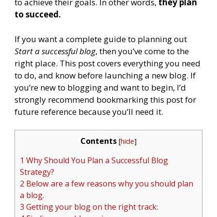
to achieve their goals. In other words,
they plan
to succeed.
If you want a complete guide to planning out
Start a successful blog
, then you’ve come to the
right place. This post covers everything you need
to do, and know before launching a new blog. If
you’re new to blogging and want to begin, I’d
strongly recommend bookmarking this post for
future reference because you’ll need it.
Contents
[
hide
]
1 Why Should You Plan a Successful Blog
Strategy?
2 Below are a few reasons why you should plan
a blog.
3 Getting your blog on the right track: