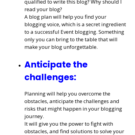
qualified to write this blog? Why should I
read your blog?
A blog plan will help you find your
blogging voice, which is a secret ingredient
to a successful Event blogging. Something
only you can bring to the table that will
make your blog unforgettable.
Anticipate the
challenges:
Planning will help you overcome the
obstacles, anticipate the challenges and
risks that might happen in your blogging
journey.
It will give you the power to fight with
obstacles, and find solutions to solve your