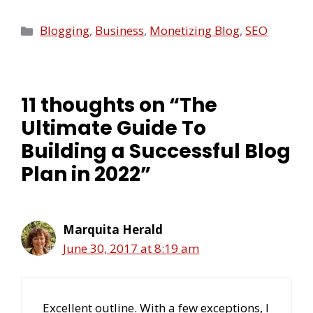
Blogging
,
Business
,
Monetizing Blog
,
SEO
11 thoughts on “The
Ultimate Guide To
Building a Successful Blog
Plan in 2022”
Marquita Herald
June 30, 2017 at 8:19 am
Excellent outline. With a few exceptions, I