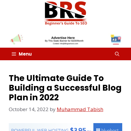
Menu
The Ultimate Guide To
Building a Successful Blog
Plan in 2022
October 14, 2022
by
Muhammad Tabish