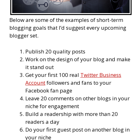
Below are some of the examples of short-term
blogging goals that I’d suggest every upcoming
blogger set.
Publish 20 quality posts
Work on the design of your blog and make
it stand out
Get your first 100 real
Twitter Business
Account
followers and fans to your
Facebook fan page
Leave 20 comments on other blogs in your
niche for engagement
Build a readership with more than 20
readers a day
Do your first guest post on another blog in
your niche