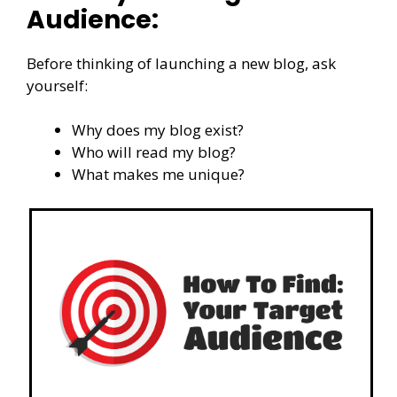
Audience:
Before thinking of launching a new blog, ask
yourself:
Why does my blog exist?
Who will read my blog?
What makes me unique?