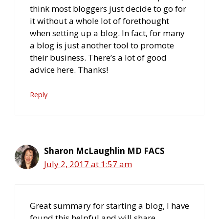
think most bloggers just decide to go for
it without a whole lot of forethought
when setting up a blog. In fact, for many
a blog is just another tool to promote
their business. There’s a lot of good
advice here. Thanks!
Reply
Sharon McLaughlin MD FACS
July 2, 2017 at 1:57 am
Great summary for starting a blog, I have
found this helpful and will share.