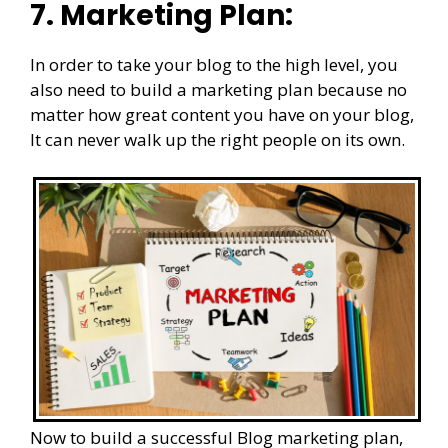
7. Marketing Plan:
In order to take your blog to the high level, you
also need to build a marketing plan because no
matter how great content you have on your blog,
It can never walk up the right people on its own.
Now to build a successful Blog marketing plan,