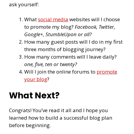
ask yourself:
What
social media
websites will I choose
to promote my blog?
Facebook, Twitter,
Google+, StumbleUpon or all?
How many guest posts will I do in my first
three months of blogging journey?
How many comments will I leave daily?
one, five, ten or twenty?
Will I join the online forums to
promote
your blog
?
What Next?
Congrats! You’ve read it all and I hope you
learned how to build a successful blog plan
before beginning.