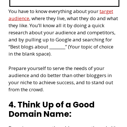
You have to know everything about your
target
audience
, where they live, what they do and what
they like. You’ll know all it by doing a quick
research about your audience and competitors,
and by pulling up to Google and searching for
“Best blogs about ________” (Your topic of choice
in the blank space).
Prepare yourself to serve the needs of your
audience and do better than other bloggers in
your niche to achieve success, and to stand out
from the crowd.
4. Think Up of a Good
Domain Name: