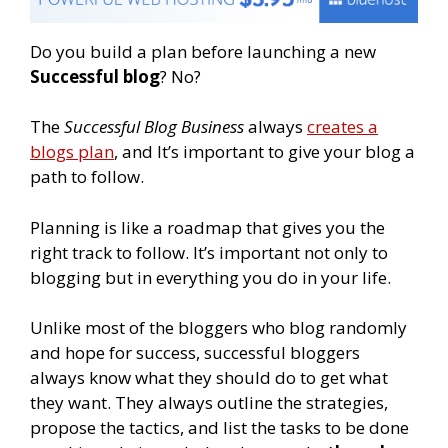
Do you build a plan before launching a new
Successful blog
?
No?
The
Successful Blog Business
always
creates a
blogs plan
, and It’s important to give your blog a
path to follow.
Planning is like a roadmap that gives you the
right track to follow. It’s important not only to
blogging but in everything you do in your life.
Unlike most of the bloggers who blog randomly
and hope for success, successful bloggers
always know what they should do to get what
they want. They always outline the strategies,
propose the tactics, and list the tasks to be done