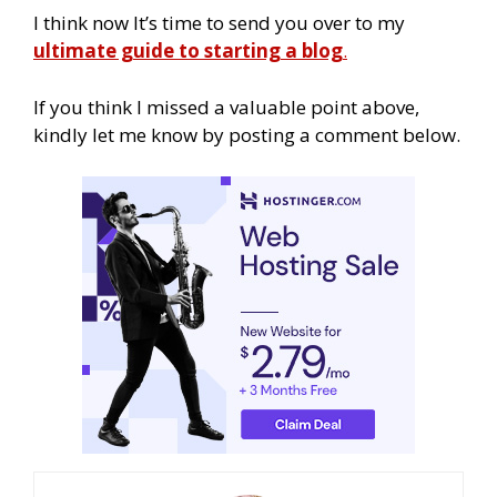
I think now It’s time to send you over to my
ultimate guide to starting a blog
.
If you think I missed a valuable point above,
kindly let me know by posting a comment below.