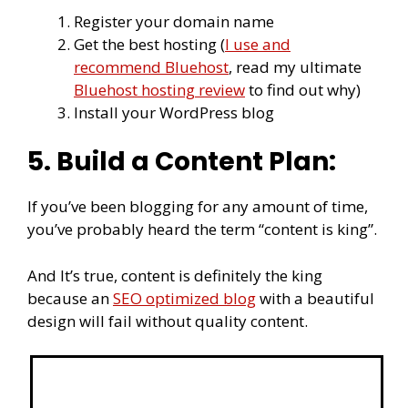
Register your domain name
Get the best hosting (
I use and
recommend Bluehost
, read my ultimate
Bluehost hosting review
to find out why)
Install your WordPress blog
5. Build a Content Plan:
If you’ve been blogging for any amount of time,
you’ve probably heard the term “content is king”.
And It’s true, content is definitely the king
because an
SEO optimized blog
with a beautiful
design will fail without quality content.