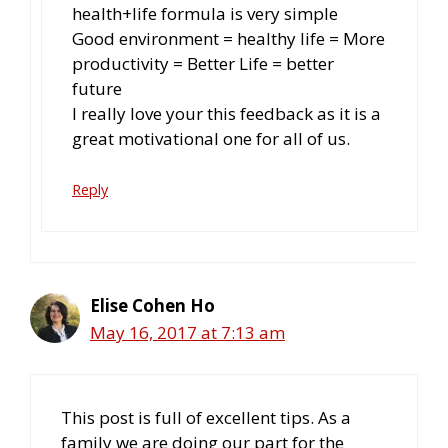
health+life formula is very simple
Good environment = healthy life = More
productivity = Better Life = better
future
I really love your this feedback as it is a
great motivational one for all of us.
Reply
Elise Cohen Ho
May 16, 2017 at 7:13 am
This post is full of excellent tips. As a
family we are doing our part for the