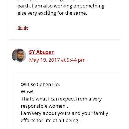
earth. I am also working on something
else very exciting for the same.
Reply
SY Abuzar
May 19, 2017 at 5:44 pm
@Elise Cohen Ho,
Wow!
That’s what I can expect from a very
responsible women…
I am very about yours and your family
efforts for life of all being.