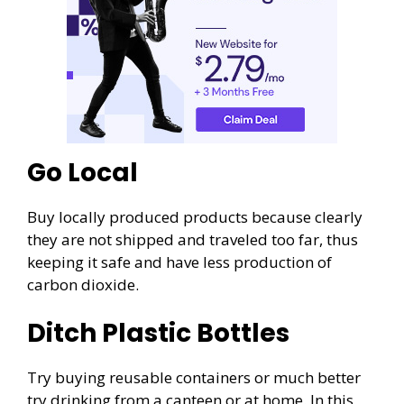
Go Local
Buy locally produced products because clearly
they are not shipped and traveled too far, thus
keeping it safe and have less production of
carbon dioxide.
Ditch Plastic Bottles
Try buying reusable containers or much better
try drinking from a canteen or at home. In this