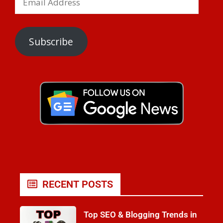
Subscribe
RECENT POSTS
Top SEO & Blogging Trends in