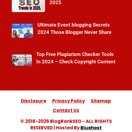
2025
Ultimate Event blogging Secrets
2024 Those Blogger Never Share
Top Free Plagiarism Checker Tools
In 2024 – Check Copyright Content
Disclosure
Privacy Policy
Sitemap
Contact Us
© 2016-2025 BlogRankSEO - ALL RIGHTS
RESERVED | Hosted By
Bluehost