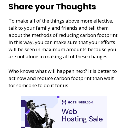
Share your Thoughts
To make all of the things above more effective,
talk to your family and friends and tell them
about the methods of reducing carbon footprint.
In this way, you can make sure that your efforts
will be seen in maximum amounts because you
are not alone in making all of these changes.
Who knows what will happen next? It is better to
act now and reduce carbon footprint than wait
for someone to do it for us.