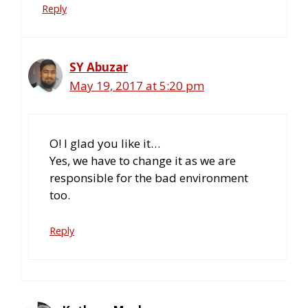
Reply
SY Abuzar
May 19, 2017 at 5:20 pm
O! I glad you like it…
Yes, we have to change it as we are
responsible for the bad environment
too.
Reply