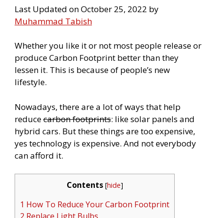
Last Updated on October 25, 2022 by
Muhammad Tabish
Whether you like it or not most people release or
produce Carbon Footprint better than they
lessen it. This is because of people’s new
lifestyle.
Nowadays, there are a lot of ways that help
reduce
carbon footprints
: like solar panels and
hybrid cars. But these things are too expensive,
yes technology is expensive. And not everybody
can afford it.
Contents
[
hide
]
1 How To Reduce Your Carbon Footprint
2 Replace Light Bulbs