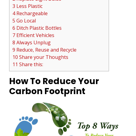
3 Less Plastic
4 Rechargeable
5 Go Local
6 Ditch Plastic Bottles
7 Efficient Vehicles
8 Always Unplug
9 Reduce, Reuse and Recycle
10 Share your Thoughts
11 Share this:
How To Reduce Your
Carbon Footprint