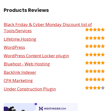
Products Reviews
Black Friday & Cyber Monday Discount list of
Tools/Services
Lifetime.Hosting
WordPress
WordPress Content Locker plugin
Bluehost - Web Hosting
Backlink Indexer
CPA Marketing
Under Construction Plugin