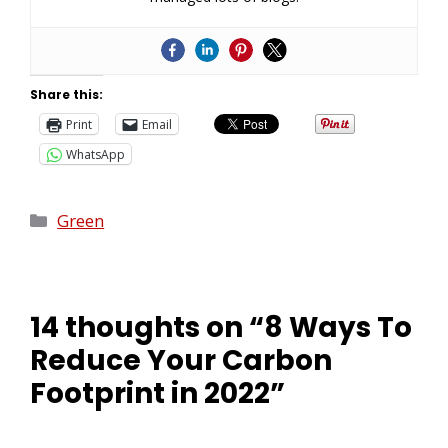
Share this:
Print
Email
WhatsApp
Green
14 thoughts on “8 Ways To
Reduce Your Carbon
Footprint in 2022”