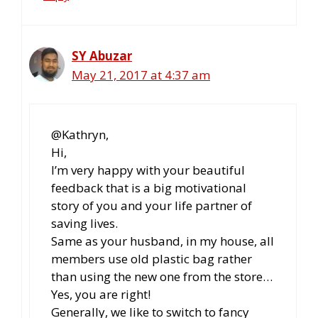
SY Abuzar
May 21, 2017 at 4:37 am
@Kathryn,
Hi,
I’m very happy with your beautiful
feedback that is a big motivational
story of you and your life partner of
saving lives.
Same as your husband, in my house, all
members use old plastic bag rather
than using the new one from the store…
Yes, you are right!
Generally, we like to switch to fancy