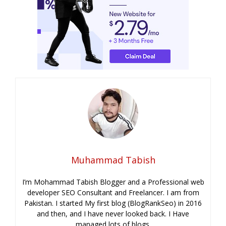
Muhammad Tabish
I’m Mohammad Tabish Blogger and a Professional web
developer SEO Consultant and Freelancer. I am from
Pakistan. I started My first blog (BlogRankSeo) in 2016
and then, and I have never looked back. I Have
managed lots of blogs.