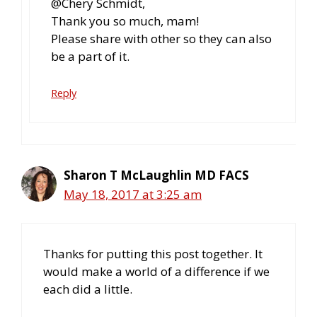
@Chery Schmidt,
Thank you so much, mam!
Please share with other so they can also
be a part of it.
Reply
Sharon T McLaughlin MD FACS
May 18, 2017 at 3:25 am
Thanks for putting this post together. It
would make a world of a difference if we
each did a little.