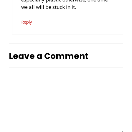
we all will be stuck in it.
Reply
Leave a Comment