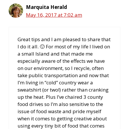
Marquita Herald
May 16, 2017 at 7:02 am
Great tips and I am pleased to share that
I do it all. 🙂 For most of my life I lived on
a small Island and that made me
especially aware of the effects we have
on our environment, so I recycle, often
take public transportation and now that
I’m living in “cold” country wear a
sweatshirt (or two!) rather than cranking
up the heat. Plus I’ve chaired 3 county
food drives so I’m also sensitive to the
issue of food waste and pride myself
when it comes to getting creative about
using every tiny bit of food that comes