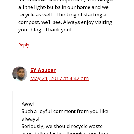
all the light-bulbs in our home and we
recycle as well . Thinking of starting a
compost, we’ll see. Always enjoy visiting
your blog . Thank you!
Reply
SY Abuzar
May 21, 2017 at 4:42 am
Aww!
Such a joyful comment from you like
always!
Seriously, we should recycle waste
especially plastic otherwise, one time