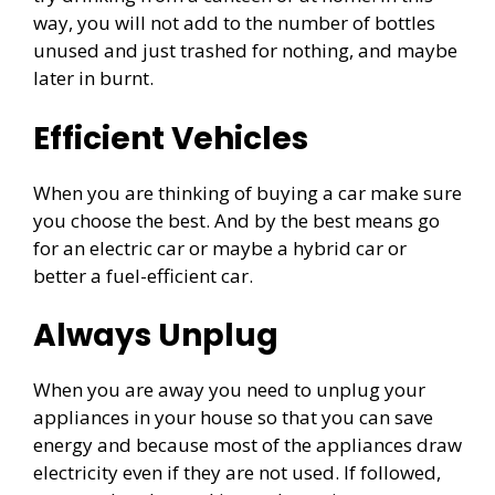
way, you will not add to the number of bottles
unused and just trashed for nothing, and maybe
later in burnt.
Efficient Vehicles
When you are thinking of buying a car make sure
you choose the best. And by the best means go
for an electric car or maybe a hybrid car or
better a fuel-efficient car.
Always Unplug
When you are away you need to unplug your
appliances in your house so that you can save
energy and because most of the appliances draw
electricity even if they are not used. If followed,