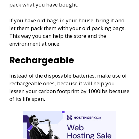
pack what you have bought.
If you have old bags in your house, bring it and
let them pack them with your old packing bags.
This way you can help the store and the
environment at once.
Rechargeable
Instead of the disposable batteries, make use of
rechargeable ones, because it will help you
lessen your carbon footprint by 1000lbs because
of its life span.