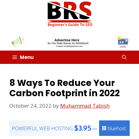
Menu
8 Ways To Reduce Your
Carbon Footprint in 2022
October 24, 2022
by
Muhammad Tabish