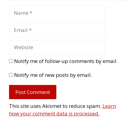
Notify me of follow-up comments by email.
Notify me of new posts by email.
This site uses Akismet to reduce spam.
Learn
how your comment data is processed.