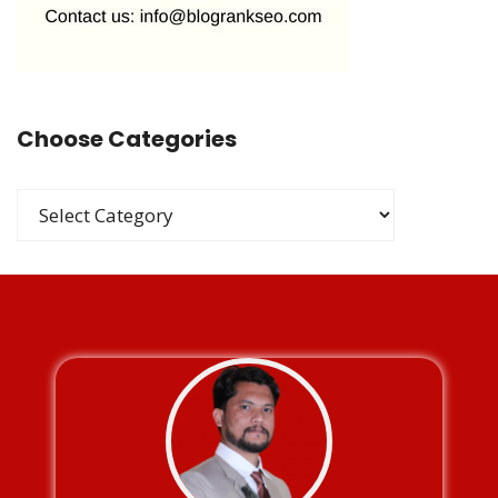
Choose Categories