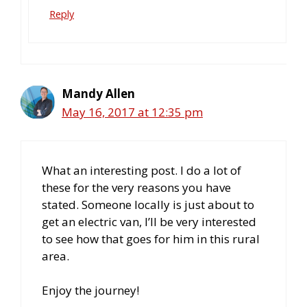
Reply
Mandy Allen
May 16, 2017 at 12:35 pm
What an interesting post. I do a lot of
these for the very reasons you have
stated. Someone locally is just about to
get an electric van, I’ll be very interested
to see how that goes for him in this rural
area.
Enjoy the journey!