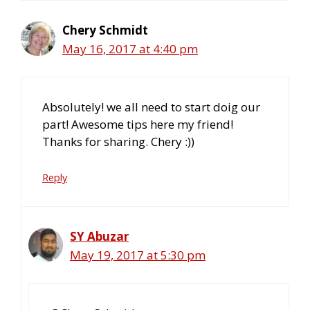
Chery Schmidt
May 16, 2017 at 4:40 pm
Absolutely! we all need to start doig our
part! Awesome tips here my friend!
Thanks for sharing. Chery :))
Reply
SY Abuzar
May 19, 2017 at 5:30 pm