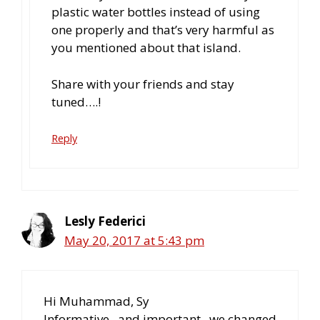
plastic water bottles instead of using
one properly and that’s very harmful as
you mentioned about that island.
Share with your friends and stay
tuned….!
Reply
Lesly Federici
May 20, 2017 at 5:43 pm
Hi Muhammad, Sy
Informative.. and important,, we changed