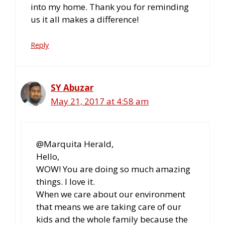
into my home. Thank you for reminding
us it all makes a difference!
Reply
SY Abuzar
May 21, 2017 at 4:58 am
@Marquita Herald,
Hello,
WOW! You are doing so much amazing
things. I love it.
When we care about our environment
that means we are taking care of our
kids and the whole family because the