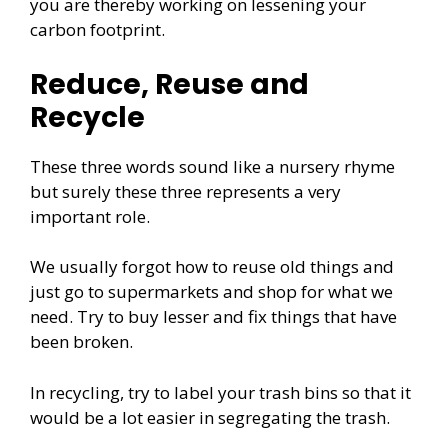
you are thereby working on lessening your
carbon footprint.
Reduce, Reuse and
Recycle
These three words sound like a nursery rhyme
but surely these three represents a very
important role.
We usually forgot how to reuse old things and
just go to supermarkets and shop for what we
need. Try to buy lesser and fix things that have
been broken.
In recycling, try to label your trash bins so that it
would be a lot easier in segregating the trash.