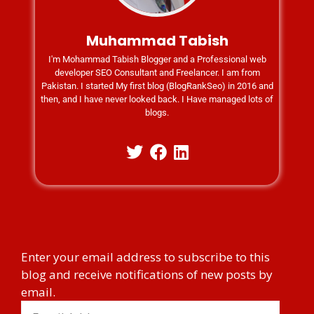
Muhammad Tabish
I'm Mohammad Tabish Blogger and a Professional web
developer SEO Consultant and Freelancer. I am from
Pakistan. I started My first blog (BlogRankSeo) in 2016 and
then, and I have never looked back. I Have managed lots of
blogs.
Enter your email address to subscribe to this
blog and receive notifications of new posts by
email.