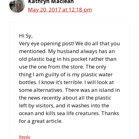
Kathryn Maclean
May 20, 2017 at 12:18 pm
Hi Sy,
Very eye opening post! We do all that you
mentioned. My husband always has an
old plastic bag in his pocket rather than
use the one from the store. The only
thing I am guilty of is my plastic water
bottles. I know it’s terrible. I will look at
some alternatives. There was an island in
the news recently about all the plastic
left by visitors, and it washes into the
ocean and kills sea life creatures. Thanks
for a great article.
Reply