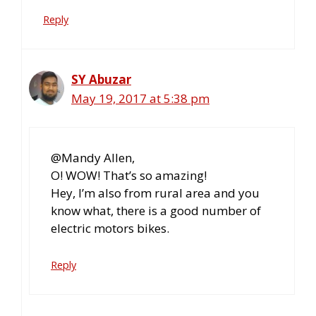
Reply
SY Abuzar
May 19, 2017 at 5:38 pm
@Mandy Allen,
O! WOW! That’s so amazing!
Hey, I’m also from rural area and you
know what, there is a good number of
electric motors bikes.
Reply