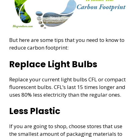
But here are some tips that you need to know to
reduce carbon footprint:
Replace Light Bulbs
Replace your current light bulbs CFL or compact
fluorescent bulbs. CFL’s last 15 times longer and
uses 80% less electricity than the regular ones.
Less Plastic
If you are going to shop, choose stores that use
the smallest amount of packaging materials to