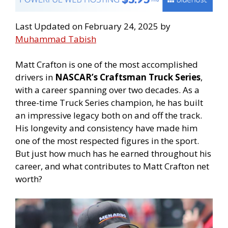
Last Updated on February 24, 2025 by
Muhammad Tabish
Matt Crafton is one of the most accomplished
drivers in
NASCAR’s Craftsman Truck Series
,
with a career spanning over two decades. As a
three-time Truck Series champion, he has built
an impressive legacy both on and off the track.
His longevity and consistency have made him
one of the most respected figures in the sport.
But just how much has he earned throughout his
career, and what contributes to Matt Crafton net
worth?