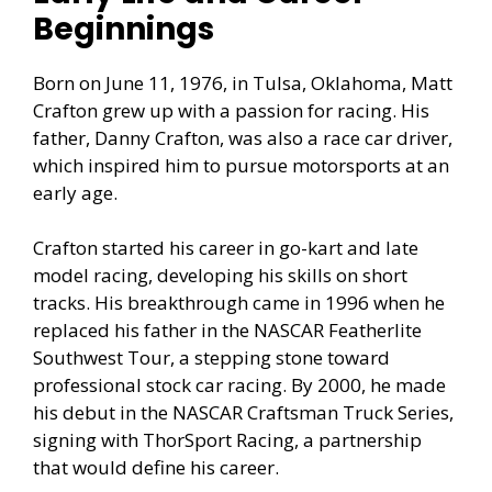
Beginnings
Born on June 11, 1976, in Tulsa, Oklahoma, Matt
Crafton grew up with a passion for racing. His
father, Danny Crafton, was also a race car driver,
which inspired him to pursue motorsports at an
early age.
Crafton started his career in go-kart and late
model racing, developing his skills on short
tracks. His breakthrough came in 1996 when he
replaced his father in the NASCAR Featherlite
Southwest Tour, a stepping stone toward
professional stock car racing. By 2000, he made
his debut in the NASCAR Craftsman Truck Series,
signing with ThorSport Racing, a partnership
that would define his career.