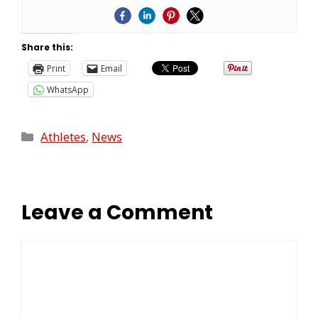
Share this:
Print
Email
WhatsApp
Athletes
,
News
Leave a Comment