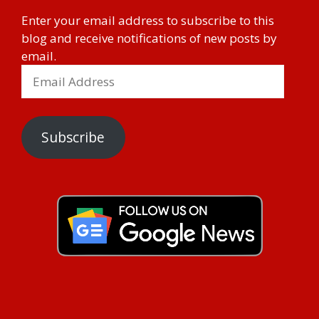
Enter your email address to subscribe to this
blog and receive notifications of new posts by
email.
Subscribe