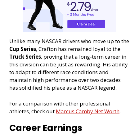
Unlike many NASCAR drivers who move up to the
Cup Series
, Crafton has remained loyal to the
Truck Series
, proving that a long-term career in
this division can be just as rewarding. His ability
to adapt to different race conditions and
maintain high performance over two decades
has solidified his place as a NASCAR legend.
For a comparison with other professional
athletes, check out
Marcus Camby Net Worth
.
Career Earnings