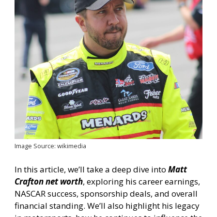
Image Source: wikimedia
In this article, we’ll take a deep dive into
Matt
Crafton net worth
, exploring his career earnings,
NASCAR success, sponsorship deals, and overall
financial standing. We’ll also highlight his legacy