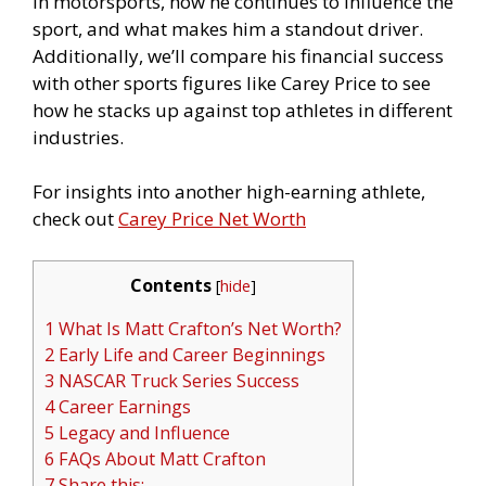
in motorsports, how he continues to influence the
sport, and what makes him a standout driver.
Additionally, we’ll compare his financial success
with other sports figures like Carey Price to see
how he stacks up against top athletes in different
industries.
For insights into another high-earning athlete,
check out
Carey Price Net Worth
Contents
[
hide
]
1 What Is Matt Crafton’s Net Worth?
2 Early Life and Career Beginnings
3 NASCAR Truck Series Success
4 Career Earnings
5 Legacy and Influence
6 FAQs About Matt Crafton
7 Share this: