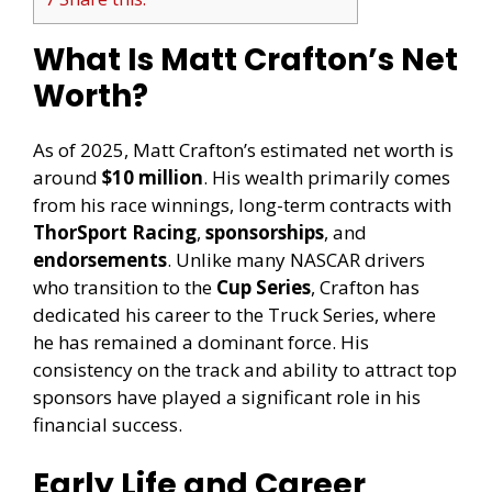
What Is Matt Crafton’s Net
Worth?
As of 2025, Matt Crafton’s estimated net worth is
around
$10 million
. His wealth primarily comes
from his race winnings, long-term contracts with
ThorSport Racing
,
sponsorships
, and
endorsements
. Unlike many NASCAR drivers
who transition to the
Cup Series
, Crafton has
dedicated his career to the Truck Series, where
he has remained a dominant force. His
consistency on the track and ability to attract top
sponsors have played a significant role in his
financial success.
Early Life and Career