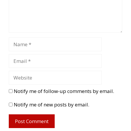
Notify me of follow-up comments by email.
Notify me of new posts by email.