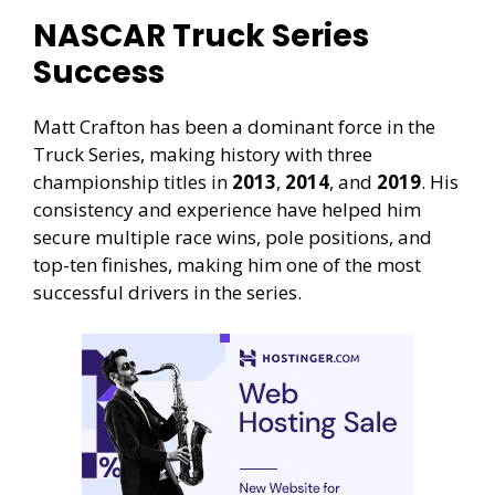
NASCAR Truck Series
Success
Matt Crafton has been a dominant force in the
Truck Series, making history with three
championship titles in
2013
,
2014
, and
2019
. His
consistency and experience have helped him
secure multiple race wins, pole positions, and
top-ten finishes, making him one of the most
successful drivers in the series.