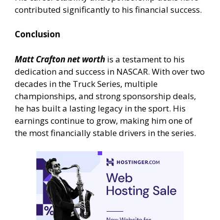
contributed significantly to his financial success.
Conclusion
Matt Crafton net worth
is a testament to his
dedication and success in NASCAR. With over two
decades in the Truck Series, multiple
championships, and strong sponsorship deals,
he has built a lasting legacy in the sport. His
earnings continue to grow, making him one of
the most financially stable drivers in the series.