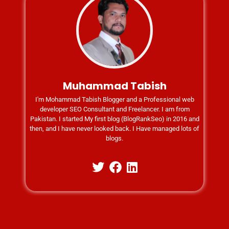
Muhammad Tabish
I'm Mohammad Tabish Blogger and a Professional web
developer SEO Consultant and Freelancer. I am from
Pakistan. I started My first blog (BlogRankSeo) in 2016 and
then, and I have never looked back. I Have managed lots of
blogs.