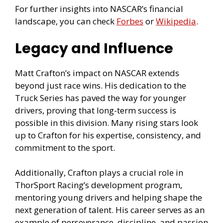
For further insights into NASCAR’s financial
landscape, you can check
Forbes
or
Wikipedia
.
Legacy and Influence
Matt Crafton’s impact on NASCAR extends
beyond just race wins. His dedication to the
Truck Series has paved the way for younger
drivers, proving that long-term success is
possible in this division. Many rising stars look
up to Crafton for his expertise, consistency, and
commitment to the sport.
Additionally, Crafton plays a crucial role in
ThorSport Racing’s development program,
mentoring young drivers and helping shape the
next generation of talent. His career serves as an
example of perseverance, discipline, and passion