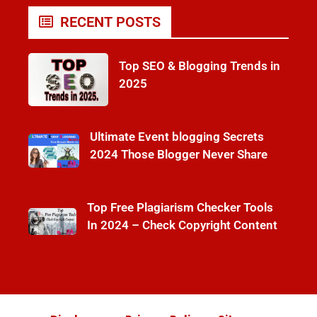
RECENT POSTS
Top SEO & Blogging Trends in
2025
Ultimate Event blogging Secrets
2024 Those Blogger Never Share
Top Free Plagiarism Checker Tools
In 2024 – Check Copyright Content