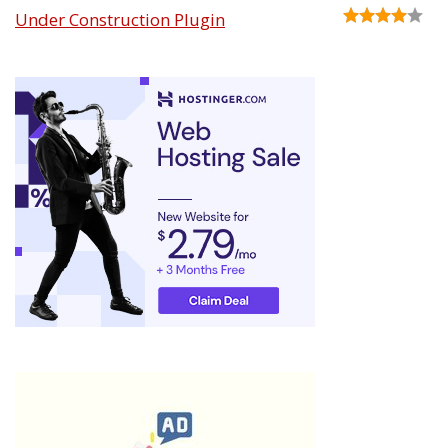
Under Construction Plugin