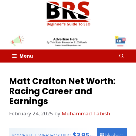
Menu
Matt Crafton Net Worth:
Racing Career and
Earnings
February 24, 2025
by
Muhammad Tabish