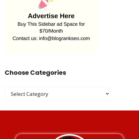
Choose Categories