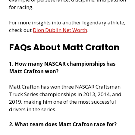
for racing.
For more insights into another legendary athlete,
check out
Dion Dublin Net Worth
.
FAQs About Matt Crafton
1. How many NASCAR championships has
Matt Crafton won?
Matt Crafton has won three NASCAR Craftsman
Truck Series championships in 2013, 2014, and
2019, making him one of the most successful
drivers in the series.
2. What team does Matt Crafton race for?