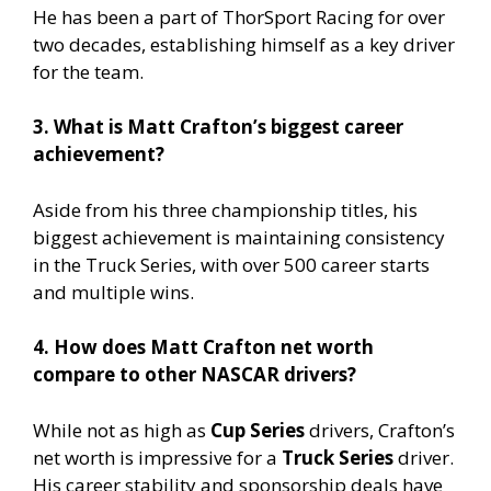
He has been a part of ThorSport Racing for over
two decades, establishing himself as a key driver
for the team.
3. What is Matt Crafton’s biggest career
achievement?
Aside from his three championship titles, his
biggest achievement is maintaining consistency
in the Truck Series, with over 500 career starts
and multiple wins.
4. How does Matt Crafton net worth
compare to other NASCAR drivers?
While not as high as
Cup Series
drivers, Crafton’s
net worth is impressive for a
Truck Series
driver.
His career stability and sponsorship deals have