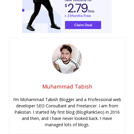
Muhammad Tabish
I’m Mohammad Tabish Blogger and a Professional web
developer SEO Consultant and Freelancer. I am from
Pakistan. I started My first blog (BlogRankSeo) in 2016
and then, and I have never looked back. I Have
managed lots of blogs.