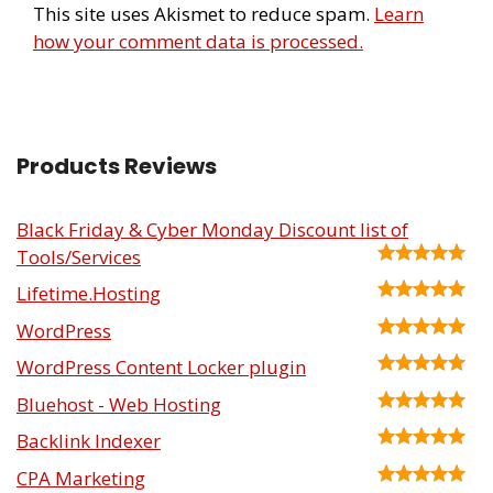
This site uses Akismet to reduce spam.
Learn
how your comment data is processed.
Products Reviews
Black Friday & Cyber Monday Discount list of
Tools/Services
Lifetime.Hosting
WordPress
WordPress Content Locker plugin
Bluehost - Web Hosting
Backlink Indexer
CPA Marketing