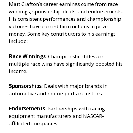
Matt Crafton’s career earnings come from race
winnings, sponsorship deals, and endorsements.
His consistent performances and championship
victories have earned him millions in prize
money. Some key contributors to his earnings
include:
Race Winnings
: Championship titles and
multiple race wins have significantly boosted his
income.
Sponsorships
: Deals with major brands in
automotive and motorsports industries.
Endorsements
: Partnerships with racing
equipment manufacturers and NASCAR-
affiliated companies.