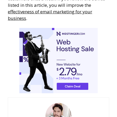
listed in this article, you will improve the
effectiveness of email marketing for your
business
.