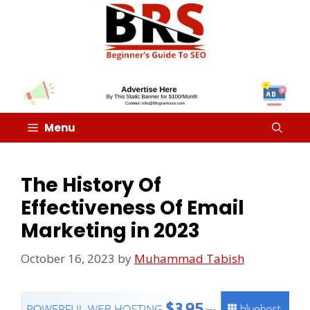
Menu
The History Of
Effectiveness Of Email
Marketing in 2023
October 16, 2023
by
Muhammad Tabish