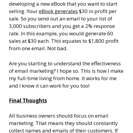
developing a new eBook that you want to start
selling. Your
eBook generates
$30 in profit per
sale. So you send out an email to your list of
3,000 subscribers and you get a 2% response
rate. In this example, you would generate 60
sales at $30 each. This equates to $1,800 profit
from one email. Not bad.
Are you starting to understand the effectiveness
of email marketing? I hope so. This is how I make
my full-time living from home. It works for me
and I know it can work for you too!
Final Thoughts
All business owners should focus on email
marketing. That means they should constantly
collect names and emails of their customers. If