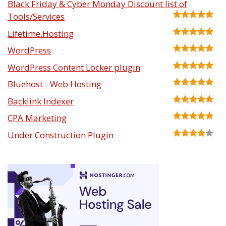
Black Friday & Cyber Monday Discount list of
Tools/Services
Lifetime.Hosting
WordPress
WordPress Content Locker plugin
Bluehost - Web Hosting
Backlink Indexer
CPA Marketing
Under Construction Plugin