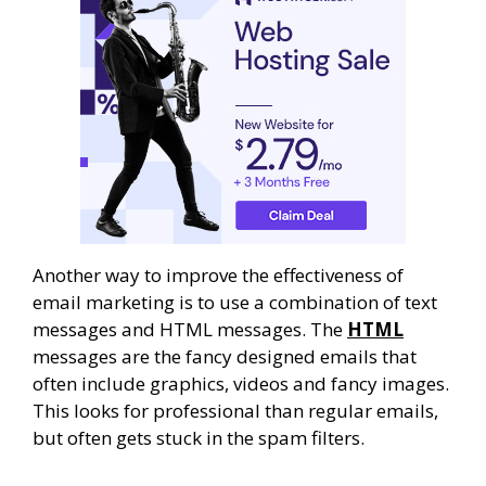
Another way to improve the effectiveness of
email marketing is to use a combination of text
messages and HTML messages. The
HTML
messages are the fancy designed emails that
often include graphics, videos and fancy images.
This looks for professional than regular emails,
but often gets stuck in the spam filters.