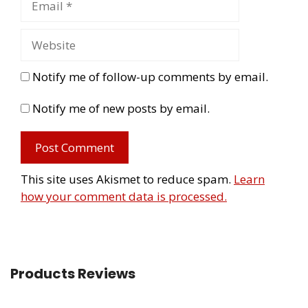
Notify me of follow-up comments by email.
Notify me of new posts by email.
This site uses Akismet to reduce spam.
Learn
how your comment data is processed.
Products Reviews