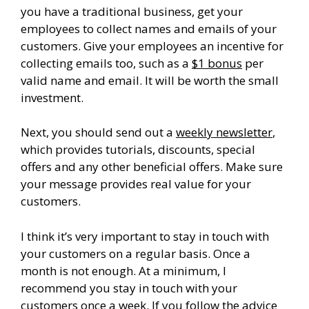
you have a traditional business, get your
employees to collect names and emails of your
customers. Give your employees an incentive for
collecting emails too, such as a
$1 bonus
per
valid name and email. It will be worth the small
investment.
Next, you should send out a
weekly newsletter
,
which provides tutorials, discounts, special
offers and any other beneficial offers. Make sure
your message provides real value for your
customers.
I think it’s very important to stay in touch with
your customers on a regular basis. Once a
month is not enough. At a minimum, I
recommend you stay in touch with your
customers once a week. If you follow the advice