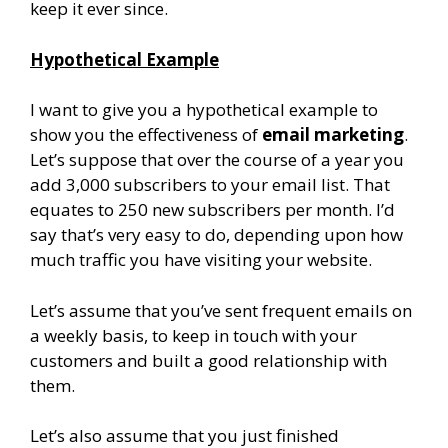
keep it ever since.
Hypothetical Example
I want to give you a hypothetical example to
show you the effectiveness of
email marketing
.
Let’s suppose that over the course of a year you
add 3,000 subscribers to your email list. That
equates to 250 new subscribers per month. I’d
say that’s very easy to do, depending upon how
much traffic you have visiting your website.
Let’s assume that you’ve sent frequent emails on
a weekly basis, to keep in touch with your
customers and built a good relationship with
them.
Let’s also assume that you just finished