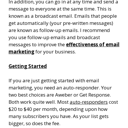
In addition, you can go in at any time and send a
message to everyone at the same time. This is
known as a broadcast email. Emails that people
get automatically (your pre-written messages)
are known as follow-up emails. I recommend
you use follow-up emails and broadcast
messages to improve the
effectiveness of email
marketing
for your business.
Getting Started
If you are just getting started with email
marketing, you need an auto-responder. Your
two best choices are Aweber or Get Response.
Both work quite well. Most
auto-responders
cost
$20 to $40 per month, depending upon how
many subscribers you have. As your list gets
bigger, so does the fee.