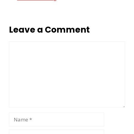
Leave a Comment