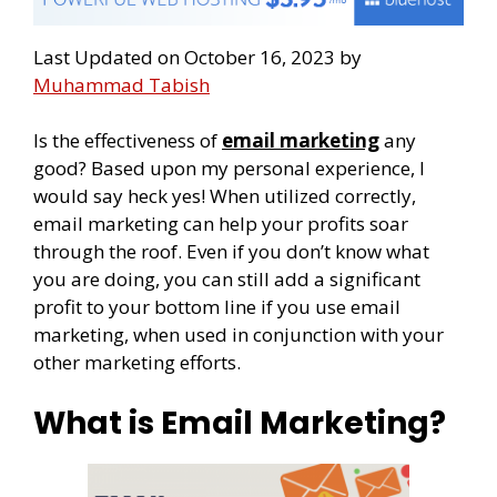
Last Updated on October 16, 2023 by
Muhammad Tabish
Is the effectiveness of
email marketing
any
good? Based upon my personal experience, I
would say heck yes! When utilized correctly,
email marketing can help your profits soar
through the roof. Even if you don’t know what
you are doing, you can still add a significant
profit to your bottom line if you use email
marketing, when used in conjunction with your
other marketing efforts.
What is Email Marketing?