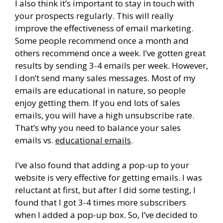
I also think it’s important to stay in touch with
your prospects regularly. This will really
improve the effectiveness of email marketing.
Some people recommend once a month and
others recommend once a week. I’ve gotten great
results by sending 3-4 emails per week. However,
I don’t send many sales messages. Most of my
emails are educational in nature, so people
enjoy getting them. If you end lots of sales
emails, you will have a high unsubscribe rate.
That’s why you need to balance your sales
emails vs.
educational emails
.
I’ve also found that adding a pop-up to your
website is very effective for getting emails. I was
reluctant at first, but after I did some testing, I
found that I got 3-4 times more subscribers
when I added a pop-up box. So, I’ve decided to