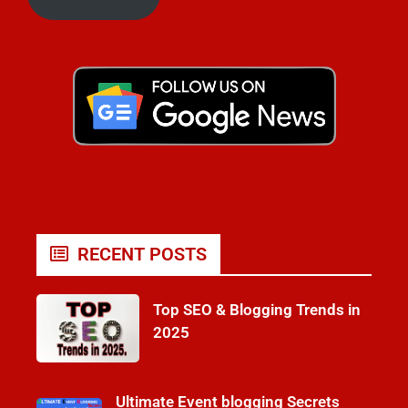
RECENT POSTS
Top SEO & Blogging Trends in
2025
Ultimate Event blogging Secrets