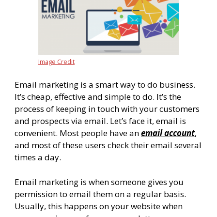
Image Credit
Email marketing is a smart way to do business.
It’s cheap, effective and simple to do. It’s the
process of keeping in touch with your customers
and prospects via email. Let’s face it, email is
convenient. Most people have an
email account
,
and most of these users check their email several
times a day.
Email marketing is when someone gives you
permission to email them on a regular basis.
Usually, this happens on your website when