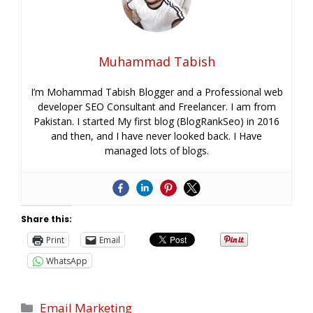
Muhammad Tabish
I’m Mohammad Tabish Blogger and a Professional web
developer SEO Consultant and Freelancer. I am from
Pakistan. I started My first blog (BlogRankSeo) in 2016
and then, and I have never looked back. I Have
managed lots of blogs.
Share this:
Print
Email
WhatsApp
Email Marketing