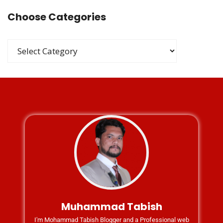
Choose Categories
Muhammad Tabish
I'm Mohammad Tabish Blogger and a Professional web