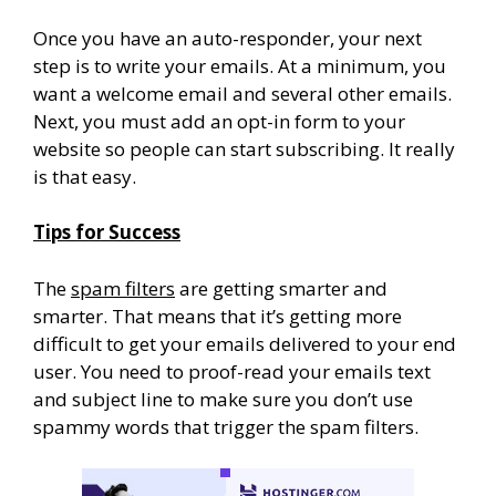
Once you have an auto-responder, your next
step is to write your emails. At a minimum, you
want a welcome email and several other emails.
Next, you must add an opt-in form to your
website so people can start subscribing. It really
is that easy.
Tips for Success
The
spam filters
are getting smarter and
smarter. That means that it’s getting more
difficult to get your emails delivered to your end
user. You need to proof-read your emails text
and subject line to make sure you don’t use
spammy words that trigger the spam filters.