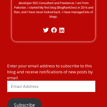
developer SEO Consultant and Freelancer. I am from
Pakistan. I started My first blog (BlogRankSeo) in 2016 and
then, and I have never looked back. I Have managed lots of
blogs.
Enter your email address to subscribe to this
blog and receive notifications of new posts by
email.
Subscribe