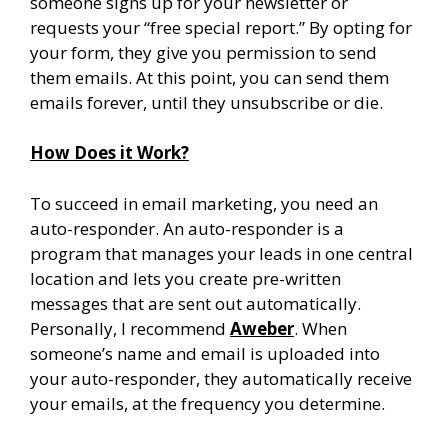
someone signs up for your newsletter or
requests your “free special report.” By opting for
your form, they give you permission to send
them emails. At this point, you can send them
emails forever, until they unsubscribe or die.
How Does it Work?
To succeed in email marketing, you need an
auto-responder. An auto-responder is a
program that manages your leads in one central
location and lets you create pre-written
messages that are sent out automatically.
Personally, I recommend
Aweber
. When
someone’s name and email is uploaded into
your auto-responder, they automatically receive
your emails, at the frequency you determine.